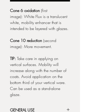
Cone 6 oxidation
(first
image): White Flux is a translucent
white, mobility enhancer that is
intended to be layered with glazes.
Cone 10 reduction
(second
image): More movement.
TIP:
Take care in applying on
vertical surfaces. Mobility will
increase along with the number of
coats. Avoid application on the
bottom third of your vertical ware.
Can be used as a stand-alone
glaze.
GENERAL USE