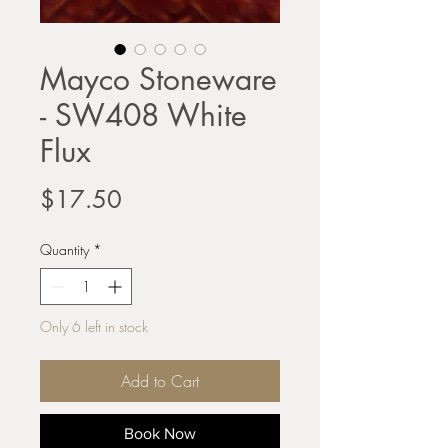
Mayco Stoneware
- SW408 White
Flux
Price
$17.50
Quantity
*
Only 6 left in stock
Add to Cart
Book Now