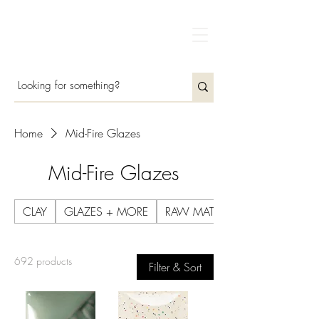
Home
Mid-Fire Glazes
Mid-Fire Glazes
CLAY
GLAZES + MORE
RAW MATERIALS
692 products
Filter & Sort