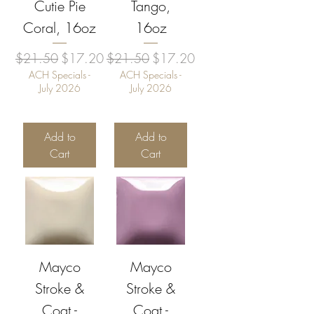
Cutie Pie
Tango,
Coral, 16oz
16oz
Regular Price
Sale Price
Regular Price
Sale Price
$21.50
$17.20
$21.50
$17.20
ACH Specials -
ACH Specials -
July 2026
July 2026
Add to
Add to
Cart
Cart
Mayco
Mayco
Stroke &
Stroke &
Coat -
Coat -