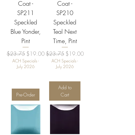
Coat -
Coat -
SP211
SP210
Speckled
Speckled
Blue Yonder,
Teal Next
Pint
Time, Pint
Regular Price
Sale Price
Regular Price
Sale Price
$23.75
$19.00
$23.75
$19.00
ACH Specials -
ACH Specials -
July 2026
July 2026
Add to
Pre-Order
Cart