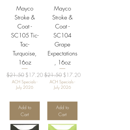
Mayco
Mayco
Stroke &
Stroke &
Coat -
Coat -
SC105 Tic-
SC104
Tac-
Grape
Turquoise,
Expectations
16oz
, 16oz
Regular Price
Sale Price
Regular Price
Sale Price
$21.50
$17.20
$21.50
$17.20
ACH Specials -
ACH Specials -
July 2026
July 2026
Add to
Add to
Cart
Cart