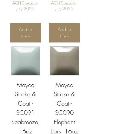
ACH Specials -
ACH Specials -
July 2026
July 2026
Add to
Add to
Cart
Cart
Mayco
Mayco
Stroke &
Stroke &
Coat -
Coat -
SC091
SC090
Seabreeze,
Elephant
16oz
Ears, 16oz