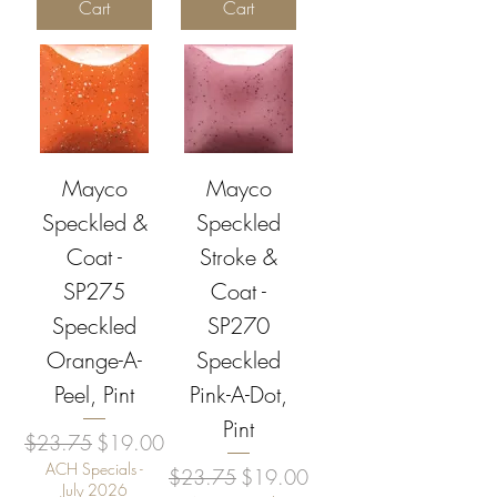
Cart
Cart
Mayco
Mayco
Speckled &
Speckled
Coat -
Stroke &
SP275
Coat -
Speckled
SP270
Orange-A-
Speckled
Peel, Pint
Pink-A-Dot,
Pint
Regular Price
Sale Price
$23.75
$19.00
ACH Specials -
Regular Price
Sale Price
$23.75
$19.00
July 2026