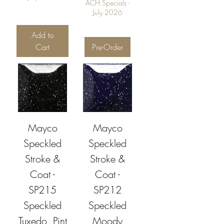
ACH Specials -
July 2026
Add to
Cart
Pre-Order
Mayco
Mayco
Speckled
Speckled
Stroke &
Stroke &
Coat -
Coat -
SP215
SP212
Speckled
Speckled
Tuxedo, Pint
Moody