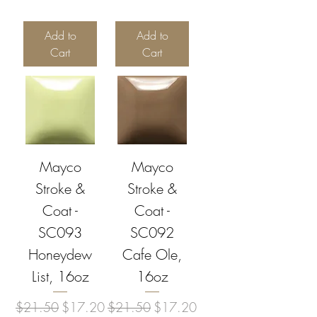
Add to
Add to
Cart
Cart
Mayco
Mayco
Stroke &
Stroke &
Coat -
Coat -
SC093
SC092
Honeydew
Cafe Ole,
List, 16oz
16oz
Regular Price
Sale Price
Regular Price
Sale Price
$21.50
$17.20
$21.50
$17.20