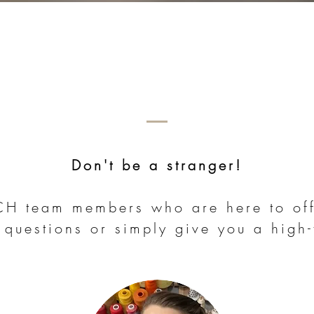
Don't be a stranger!
ACH team members who are here to off
 questions or simply give you a high-