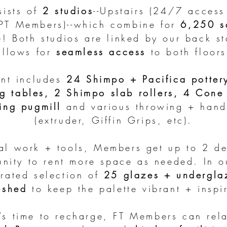
sists of
2 studios
--Upstairs (24/7 acces
(PT Members)--which combine for
6,250 sq
e! Both studios are linked by our back st
allows for
seamless access
to both floors
nt includes
24 Shimpo + Pacifica potter
g tables, 2 Shimpo slab rollers, 4 Cone 
ing pugmill
and various throwing + handb
(extruder, Giffin Grips, etc).
nal work + tools, Members get up to 2 de
unity to rent more space as needed. In 
urated
selection of
25 glazes + undergla
eshed
to keep the palette vibrant + inspi
’s time to recharge, FT Members can rela