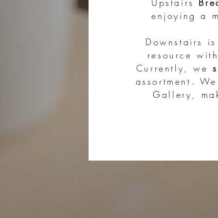
Upstairs
Bre
enjoying a m
Downstairs i
resource wit
Currently, we
assortment. W
Gallery, m