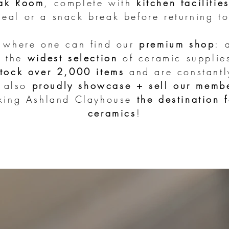
ak Room
, complete with
kitchen facilitie
eal or a snack break before returning to
s where one can find our
premium shop
:
h the
widest selection
of ceramic supplie
stock over 2,000 items
and are constantl
e also
proudly showcase + sell our memb
aking Ashland Clayhouse
the destination f
ceramics
!