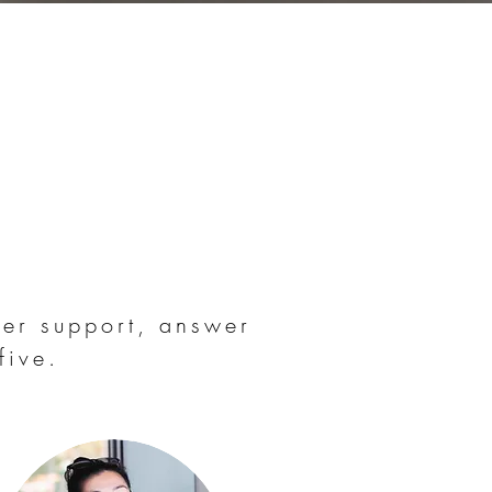
er support, answer
five.