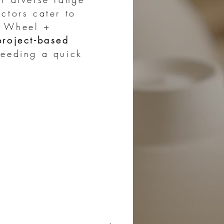
ctors cater to
, Wheel +
project-based
eeding a quick