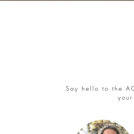
Say hello to the 
your