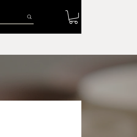
Log In
r
Firing Services
Shop
Gift Card