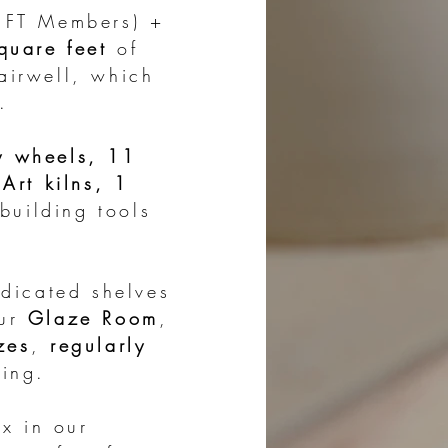
s FT Members) +
uare feet
of
airwell, which
.
y wheels, 11
Art kilns, 1
uilding tools
dicated shelves
our
Glaze Room
,
zes
,
regularly
ring.
x in our