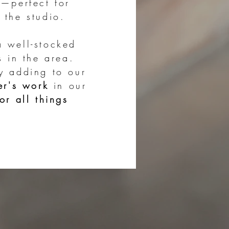
s
—perfect for
 the studio.
​
a well-stocked
s in the area.
y adding to our
er's work
in our
or all things