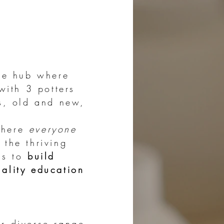
ive hub where
with 3 potters
rs, old and new,
here
everyone
 the thriving
is to
build
uality education
ur diverse range