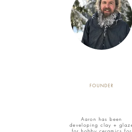
FOUNDER
Aaron has been
developing clay + glaz
for hobby ceramics for