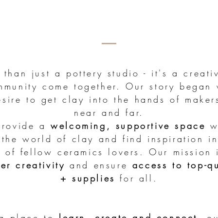
than just a pottery studio - it's a creat
munity come together. Our story began 
sire to get clay into the hands of make
near and far.
provide a
welcoming, supportive space
w
the world of clay and find inspiration in
 of fellow ceramics lovers. Our mission 
ter creativity
and ensure
access to top-q
+ supplies
for all.
 a place to
learn, create and connect
, o