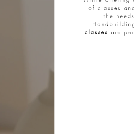
of classes an
the need
Handbuildi
classes
are per