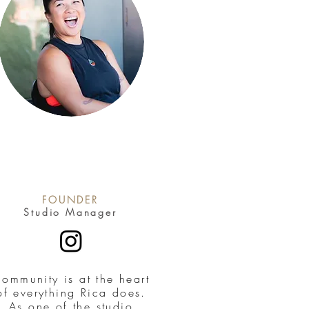
FOUNDER
Studio Manager
ommunity is at the heart
of everything Rica does.
As one of the studio