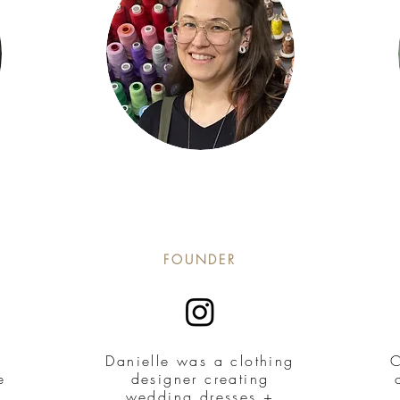
FOUNDER
Danielle was a clothing
C
e
designer creating
wedding dresses +