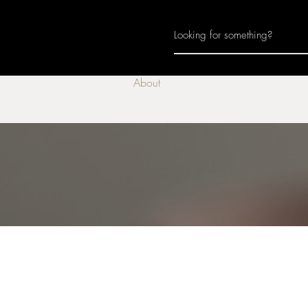
Home
About
Join Us
Monthly Calenda