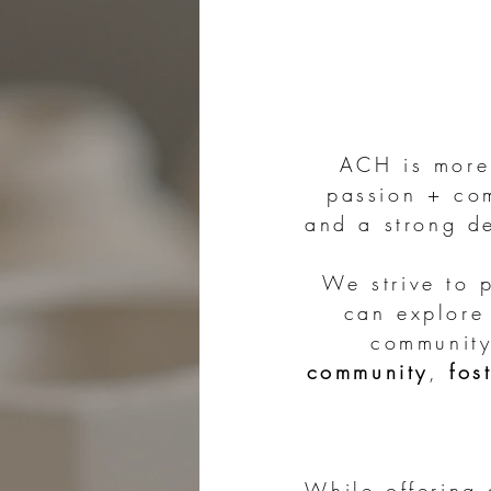
ACH is more 
passion + com
and a strong de
We strive to 
can explore 
community
community
,
fos
While offering