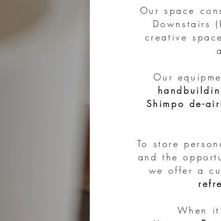
Our space con
Downstairs 
creative spac
Our equipme
handbuildin
Shimpo de-air
To store perso
and the opport
we offer a c
refr
When it