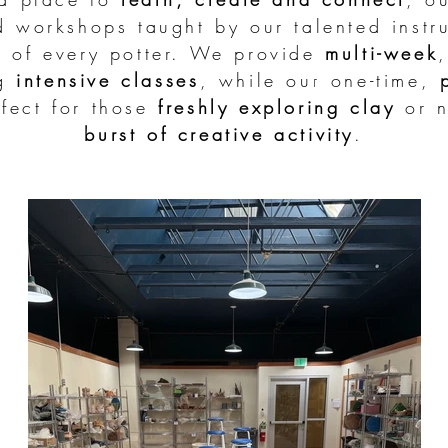
d workshops taught by our talented instru
s of every potter. We provide
multi-week
ng
intensive classes
, while our one-time,
fect for those
freshly
exploring clay
or n
burst of creative activity
.