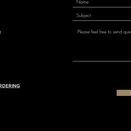
for individual glazes 
m
ORDERING