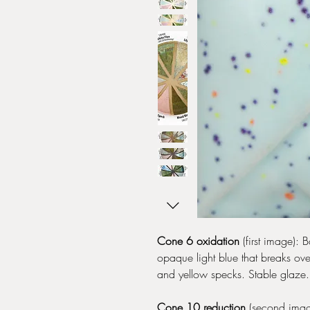
Cone 6 oxidation
(first image): 
opaque light blue that breaks ove
and yellow specks. Stable glaze.
Cone 10 reduction
(second image