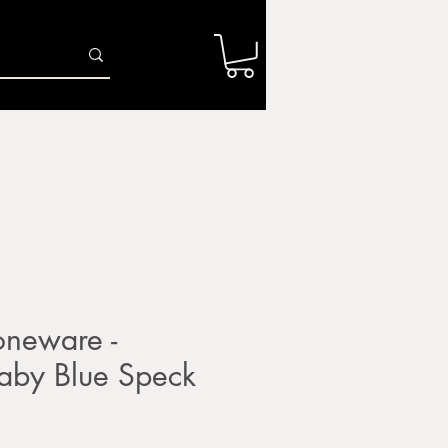
Log In
r
Firing Services
Shop
Gift Card
neware -
by Blue Speck