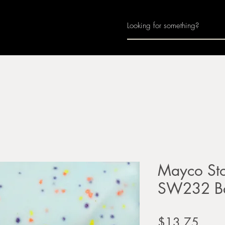
Home
About
Join Us
Monthly Calenda
Mayco Sto
SW232 Ba
Price
$13.75