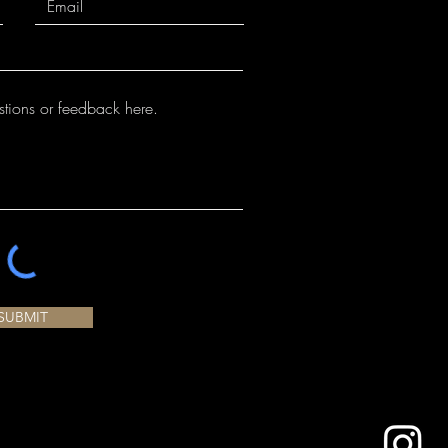
and cone 10 performance.
SUBMIT