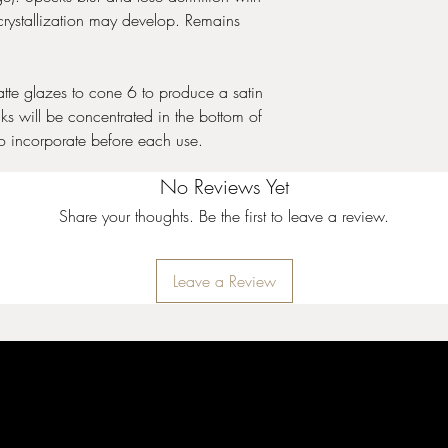
and cone 10 performa
crystallization may develop. Remains
Stoneware Crystal Gla
expand upon the surfac
te glazes to cone 6 to produce a satin
Crystals will settle to 
ks will be concentrated in the bottom of
thorough mixing prior t
coat. Apply two to thre
 to incorporate before each use.
While the glaze is wet, 
to achieve balanced co
No Reviews Yet
crystals can cause pin
Share your thoughts. Be the first to leave a review.
crystals near the bottom
cause additional moveme
additional firing infor
Leave a Review
10 performance.
Stoneware Gloss Glaz
used in design, all ov
for intermixability at m
your design will remai
incredibly stable and 
surrounding colors. See