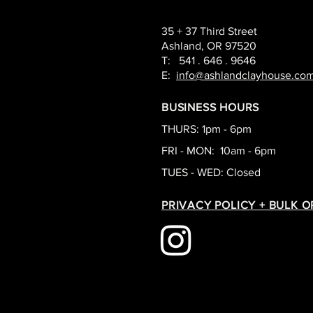
35 + 37 Third Street
Ashland, OR 97520
T: 541 . 646 . 9646
E:
info@ashlandclayhouse.co
BUSINESS HOURS
THURS: 1pm - 6pm
FRI - MON: 10am - 6pm
TUES - WED: Closed
PRIVACY POLICY + BULK 