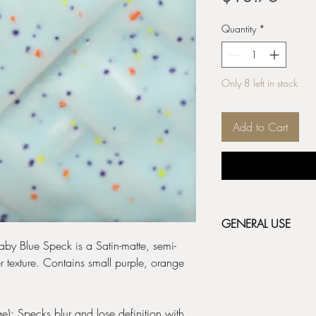
Quantity
*
Only 8 left in stock
Add to Cart
GENERAL USE
Baby Blue Speck is a Satin-matte, semi-
Stoneware Classic & 
r texture. Contains small purple, orange
fired bisque (cone 04/
depending on the resul
before applying the ne
label for additional fir
): Specks blur and lose definition with