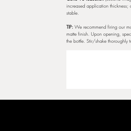
increased application thickness; 
stable.
TIP:
We recommend firing our mat
matte finish. Upon opening, spec
the bottle. Stir/shake thoroughly