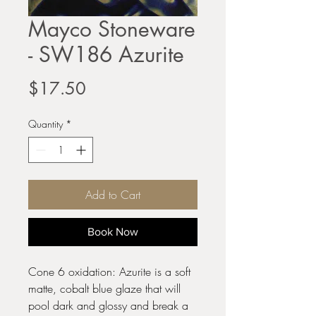
Mayco Stoneware
- SW186 Azurite
Price
$17.50
Quantity
*
Add to Cart
Book Now
Cone 6 oxidation: Azurite is a soft
matte, cobalt blue glaze that will
pool dark and glossy and break a