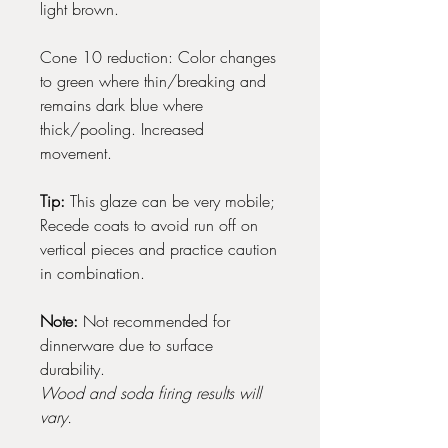
light brown.
Cone 10 reduction: Color changes
to green where thin/breaking and
remains dark blue where
thick/pooling. Increased
movement.
Tip:
This glaze can be very mobile;
Recede coats to avoid run off on
vertical pieces and practice caution
in combination.
Note:
Not recommended for
dinnerware due to surface
durability.
Wood and soda firing results will
vary.