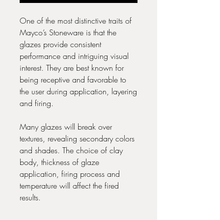
One of the most distinctive traits of
Mayco’s Stoneware is that the
glazes provide consistent
performance and intriguing visual
interest. They are best known for
being receptive and favorable to
the user during application, layering
and firing.
Many glazes will break over
textures, revealing secondary colors
and shades. The choice of clay
body, thickness of glaze
application, firing process and
temperature will affect the fired
results.