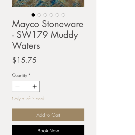
Mayco Stoneware
- SW179 Muddy
Waters
Price
$15.75
Quantity
*
Only 9 left in stock
Add to Cart
Book Now