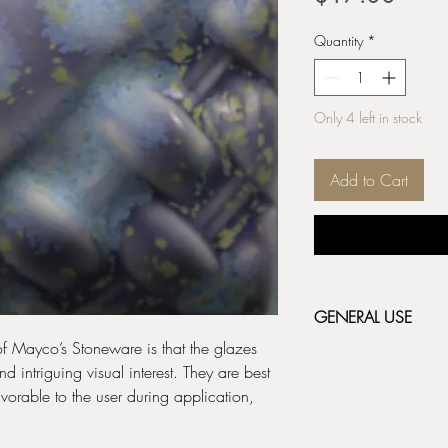
Quantity
*
Only 4 left in stock
Add to Cart
GENERAL USE
 of Mayco’s Stoneware is that the glazes
Stoneware Classic & 
 intriguing visual interest. They are best
fired bisque (cone 04/
orable to the user during application,
depending on the resul
before applying the ne
label for additional fir