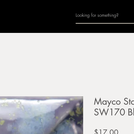
Home
About
Join Us
Monthly Calenda
Mayco Sto
SW170 Bl
Price
$17.00