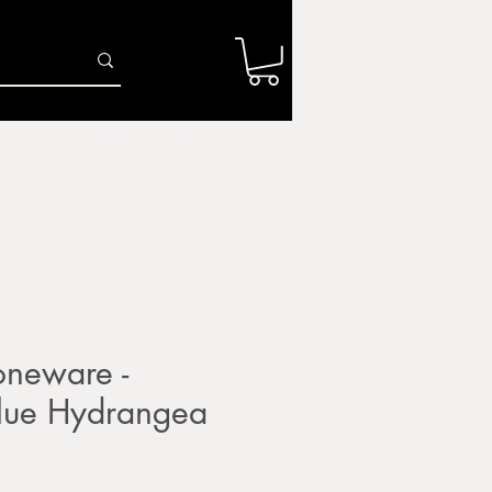
Log In
r
Firing Services
Shop
Gift Card
neware -
ue Hydrangea