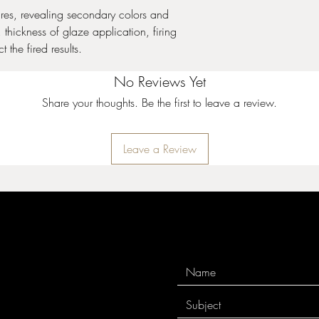
and cone 10 performa
ures, revealing secondary colors and
thickness of glaze application, firing
Stoneware Crystal Gla
 the fired results.
expand upon the surfac
Crystals will settle to 
No Reviews Yet
thorough mixing prior t
coat. Apply two to thre
Share your thoughts. Be the first to leave a review.
While the glaze is wet, 
to achieve balanced co
crystals can cause pin
Leave a Review
crystals near the bottom
cause additional moveme
additional firing infor
10 performance.
Stoneware Gloss Glaz
used in design, all ov
for intermixability at m
your design will remai
incredibly stable and 
surrounding colors. See