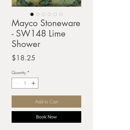
Mayco Stoneware
- SW148 Lime
Shower
Price
$18.25
Quantity
*
Add to Cart
Book Now