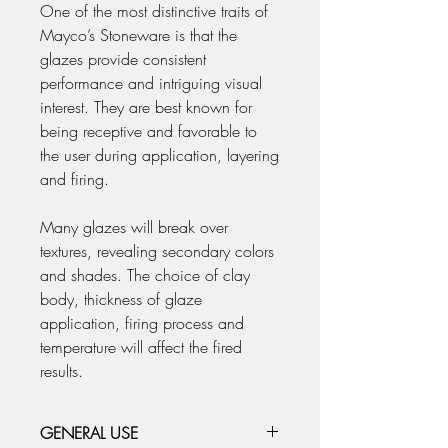
One of the most distinctive traits of
Mayco’s Stoneware is that the
glazes provide consistent
performance and intriguing visual
interest. They are best known for
being receptive and favorable to
the user during application, layering
and firing.
Many glazes will break over
textures, revealing secondary colors
and shades. The choice of clay
body, thickness of glaze
application, firing process and
temperature will affect the fired
results.
GENERAL USE