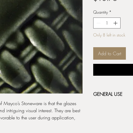
Quantity
*
Only 8 left in stock
Add to Cart
GENERAL USE
 of Mayco’s Stoneware is that the glazes
Stoneware Classic & 
 intriguing visual interest. They are best
fired bisque (cone 04/
orable to the user during application,
depending on the resul
before applying the ne
label for additional fir