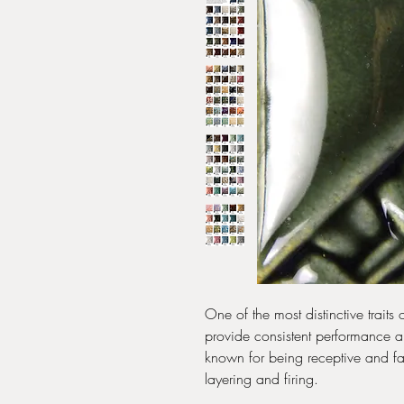
One of the most distinctive traits
provide consistent performance and
known for being receptive and fav
layering and firing.