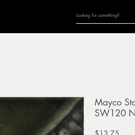
Home
About
Join Us
Monthly Calenda
Mayco Sto
SW120 No
Price
$13.75