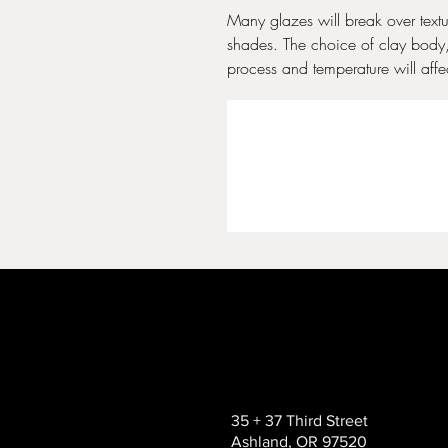
Many glazes will break over text
shades. The choice of clay body, 
process and temperature will affect
35 + 37 Third Street
Ashland, OR 97520