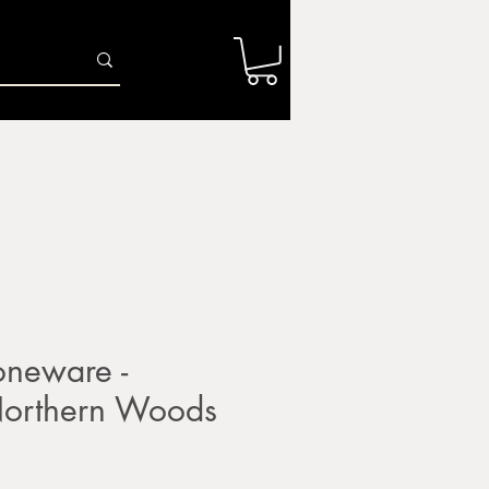
Log In
r
Firing Services
Shop
Gift Card
neware -
rthern Woods