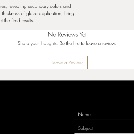
and cone 10 performa
ures, revealing secondary colors and
thickness of glaze application, firing
Stoneware Crystal Gla
 the fired results.
expand upon the surfac
Crystals will settle to 
No Reviews Yet
thorough mixing prior t
coat. Apply two to thre
Share your thoughts. Be the first to leave a review.
While the glaze is wet, 
to achieve balanced co
crystals can cause pin
Leave a Review
crystals near the bottom
cause additional moveme
additional firing infor
10 performance.
Stoneware Gloss Glaz
used in design, all ov
for intermixability at m
your design will remai
incredibly stable and 
surrounding colors. See