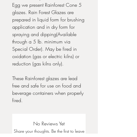
Egg we present Rainforest Cone 5
glazes. Rain Forest Glazes are
prepared in liquid form for brushing
application and in dry form for
spraying and dipping(Available
through a 5 lb. minimum via
Special Order). May be fired in
oxidation (gas or electric kilns) or
reduction (gas kilns only).
These Rainforest glazes are lead
free and safe for use on food and
beverage containers when properly
fired.
No Reviews Yet
Share your thoughts. Be the first to leave
a review.