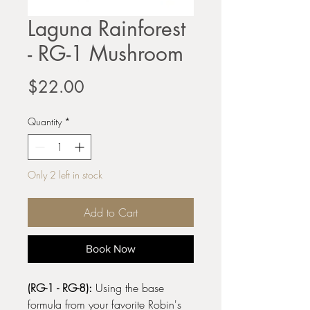
Laguna Rainforest
- RG-1 Mushroom
Price
$22.00
Quantity
*
Only 2 left in stock
Add to Cart
Book Now
(RG-1 - RG-8):
Using the base
formula from your favorite Robin's