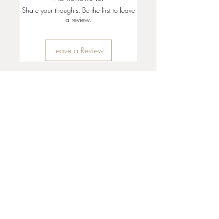
Share your thoughts. Be the first to leave
a review.
Leave a Review
35 + 37 Third Street
Ashland, OR 97520
T:
541 . 646 . 9646
E:
info@ashlandclayhouse.com
BUSINESS HOURS
THURS: 1pm - 6pm
FRI - MON: 10am - 6pm
TUES - WED: Closed