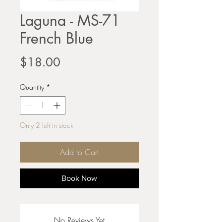
Laguna - MS-71
French Blue
Price
$18.00
Quantity
*
Only 2 left in stock
Add to Cart
Book Now
No Reviews Yet