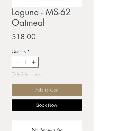
Laguna - MS-62
Oatmeal
Price
$18.00
Quantity
*
Only 2 left in stock
Add to Cart
Book Now
No Reviews Yet