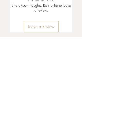
Share your thoughts. Be the first to leave
a review.
Leave a Review
35 + 37 Third Street
Ashland, OR 97520
T:
541 . 646 . 9646
E:
info@ashlandclayhouse.com
BUSINESS HOURS
THURS: 1pm - 6pm
FRI - MON: 10am - 6pm
TUES - WED: Closed