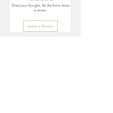
Share your thoughts. Be the first to leave
a review.
Leave a Review
35 + 37 Third Street
Ashland, OR 97520
T:
541 . 646 . 9646
E:
info@ashlandclayhouse.com
BUSINESS HOURS
THURS: 1pm - 6pm
FRI - MON: 10am - 6pm
TUES - WED: Closed