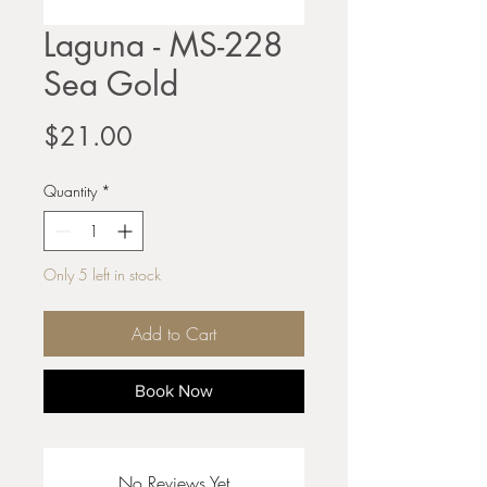
Laguna - MS-228
Sea Gold
Price
$21.00
Quantity
*
Only 5 left in stock
Add to Cart
Book Now
No Reviews Yet