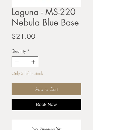
Laguna - MS-220
Nebula Blue Base
Price
$21.00
Quantity
*
Only 3 left in stock
Add to Cart
Book Now
No Reviews Yet