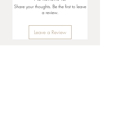
Share your thoughts. Be the first to leave
a review.
Leave a Review
35 + 37 Third Street
Ashland, OR 97520
T:
541 . 646 . 9646
E:
info@ashlandclayhouse.com
BUSINESS HOURS
THURS: 1pm - 6pm
FRI - MON: 10am - 6pm
TUES - WED: Closed