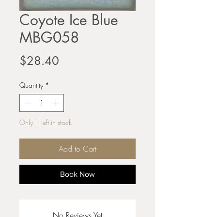
Coyote Ice Blue
MBG058
Price
$28.40
Quantity
*
Only 1 left in stock
Add to Cart
Book Now
No Reviews Yet