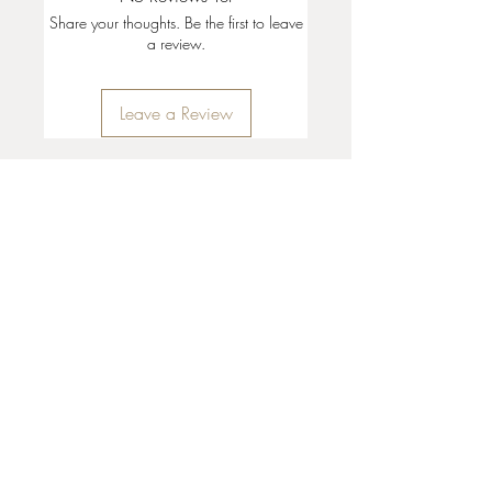
Share your thoughts. Be the first to leave
a review.
Leave a Review
35 + 37 Third Street
Ashland, OR 97520
T:
541 . 646 . 9646
E:
info@ashlandclayhouse.com
BUSINESS HOURS
THURS: 1pm - 6pm
FRI - MON: 10am - 6pm
TUES - WED: Closed