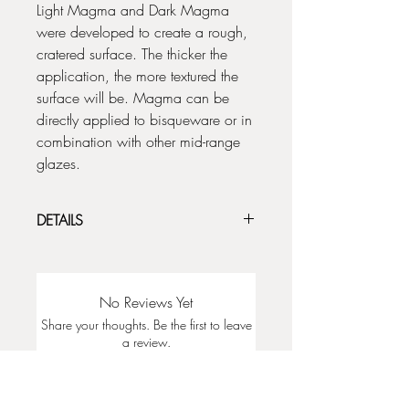
Light Magma and Dark Magma
were developed to create a rough,
cratered surface. The thicker the
application, the more textured the
surface will be. Magma can be
directly applied to bisqueware or in
combination with other mid-range
glazes.
DETAILS
For shown chip results, apply directly
to bisqueware.
A thicker application can be
No Reviews Yet
achieved by blotting or dotting the
Share your thoughts. Be the first to leave
glaze onto the piece.
a review.
Light Magma does not crater as much
as the Dark Magma. We suggest
using up to 5 coats to increase Light
Leave a Review
Magma texture.