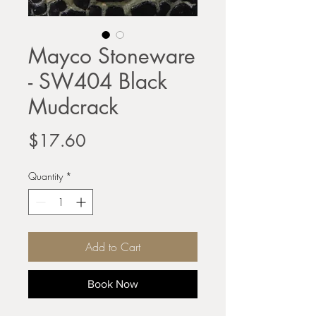
Mayco Stoneware
- SW404 Black
Mudcrack
Price
$17.60
Quantity
*
Add to Cart
Book Now