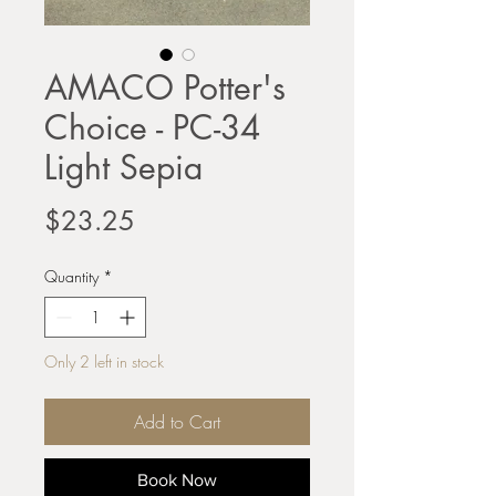
AMACO Potter's
Choice - PC-34
Light Sepia
Price
$23.25
Quantity
*
Only 2 left in stock
Add to Cart
Book Now