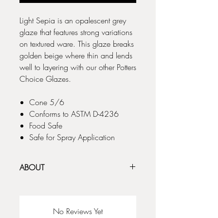
Light Sepia is an opalescent grey
glaze that features strong variations
on textured ware. This glaze breaks
golden beige where thin and lends
well to layering with our other Potters
Choice Glazes.
Cone 5/6
Conforms to ASTM D-4236
Food Safe
Safe for Spray Application
ABOUT
The Potter's Choice glaze series was
designed with the potter in mind! These
stunning glazes add fluid colors and
No Reviews Yet
effects to smooth or textured ware, with