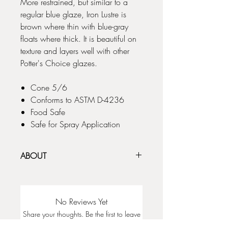
More restrained, but similar to a
regular blue glaze, Iron Lustre is
brown where thin with blue-gray
floats where thick. It is beautiful on
texture and layers well with other
Potter's Choice glazes.
Cone 5/6
Conforms to ASTM D-4236
Food Safe
Safe for Spray Application
ABOUT
The Potter's Choice glaze series was
designed with the potter in mind! These
stunning glazes add fluid colors and
No Reviews Yet
effects to smooth or textured ware, with
Share your thoughts. Be the first to leave
optimal results at Cone 5/6. To use these
a review.
glazes is to step into different ceramic