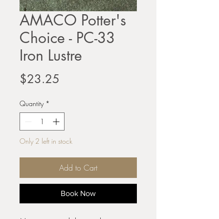
AMACO Potter's
Choice - PC-33
Iron Lustre
Price
$23.25
Quantity
*
Only 2 left in stock
Add to Cart
Book Now