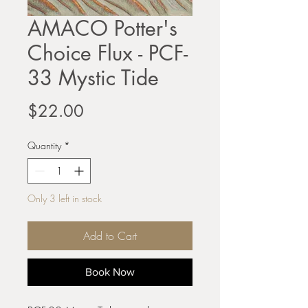
AMACO Potter's
Choice Flux - PCF-
33 Mystic Tide
Price
$22.00
Quantity
*
Only 3 left in stock
Add to Cart
Book Now