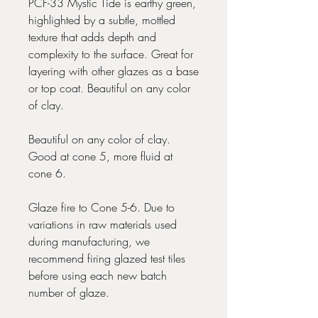
PCF-33 Mystic Tide is earthy green,
highlighted by a subtle, mottled
texture that adds depth and
complexity to the surface. Great for
layering with other glazes as a base
or top coat. Beautiful on any color
of clay.
Beautiful on any color of clay.
Good at cone 5, more fluid at
cone 6.
Glaze fire to Cone 5-6. Due to
variations in raw materials used
during manufacturing, we
recommend firing glazed test tiles
before using each new batch
number of glaze.