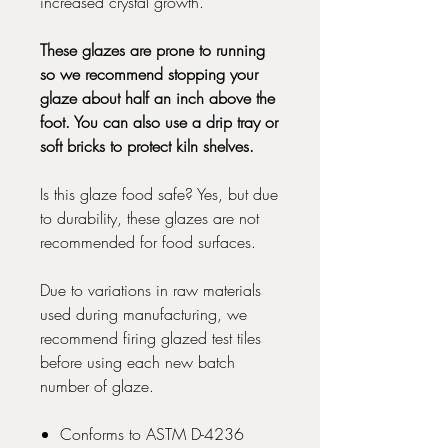
increased crystal growth.
These glazes are prone to running
so we recommend stopping your
glaze about half an inch above the
foot. You can also use a drip tray or
soft bricks to protect kiln shelves.
Is this glaze food safe? Yes, but due
to durability, these glazes are not
recommended for food surfaces.
Due to variations in raw materials
used during manufacturing, we
recommend firing glazed test tiles
before using each new batch
number of glaze.
Conforms to ASTM D-4236