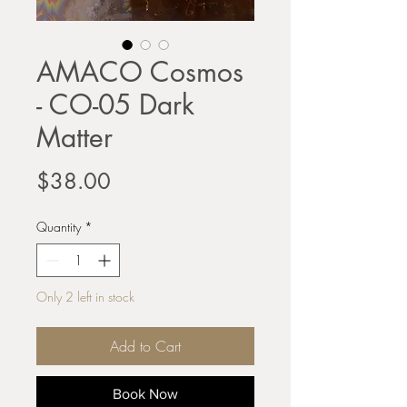
AMACO Cosmos
- CO-05 Dark
Matter
Price
$38.00
Quantity
*
Only 2 left in stock
Add to Cart
Book Now