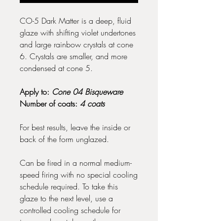
CO-5 Dark Matter is a deep, fluid
glaze with shifting violet undertones
and large rainbow crystals at cone
6. Crystals are smaller, and more
condensed at cone 5.
Apply to:
Cone 04 Bisqueware
Number of coats:
4 coats
For best results, leave the inside or
back of the form unglazed.
Can be fired in a normal medium-
speed firing with no special cooling
schedule required. To take this
glaze to the next level, use a
controlled cooling schedule for