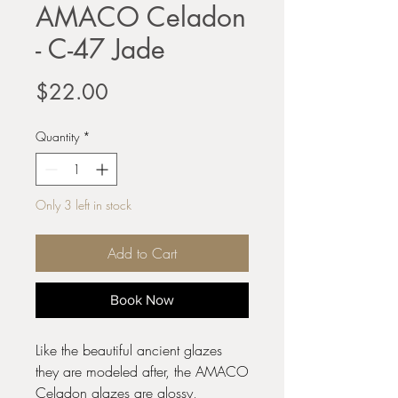
AMACO Celadon
- C-47 Jade
Price
$22.00
Quantity
*
Only 3 left in stock
Add to Cart
Book Now
Like the beautiful ancient glazes
they are modeled after, the AMACO
Celadon glazes are glossy,