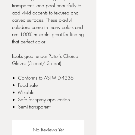
transparent, and pool beautifully to
add vivid accents to textured and
carved surfaces. These playful
celadons come in many colors and
are 100% mixable- great for finding
that perfect color!
Looks great under Potter's Choice
Glazes (3 coat/ 3 coat).
Conforms to ASTM D-4236
Food safe
Mixable
Safe for spray application
Semi-transparent
No Reviews Yet