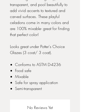
transparent, and pool beautifully to
add vivid accents to textured and
carved surfaces. These playful
celadons come in many colors and
are 100% mixable- great for finding
that perfect color!
Looks great under Potter's Choice
Glazes (3 coat/ 3 coat).
Conforms to ASTM D-4236
Food safe
Mixable
Safe for spray application
Semi-transparent
No Reviews Yet