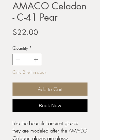
AMACO Celadon
- C-41 Pear
Price
$22.00
Quantity
*
Only 2 left in stock
Add to Cart
Book Now
Like the beautiful ancient glazes
they are modeled after, the AMACO
Celadon glazes are glossy,