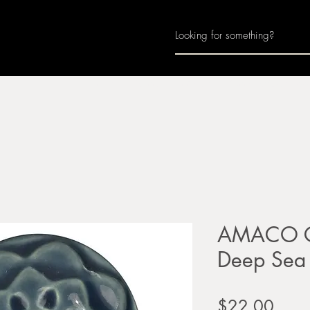
Home
About
Join Us
Monthly Calenda
AMACO Ce
Deep Sea
Price
$22.00