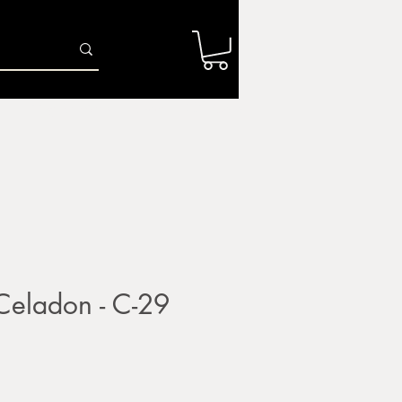
Log In
r
Firing Services
Shop
Gift Card
ladon - C-29