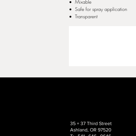
Mixable
Safe for spray application
Transparent
35 + 37 Third Street
Ashland, OR 97520