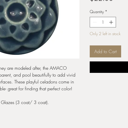
Quantity
*
Only 2 left in stock
Add to Cart
s they are modeled after, the AMACO
arent, and pool beautifully to add vivid
urfaces. These playful celadons come in
 great for finding that perfect color!
e Glazes (3 coat/ 3 coat).