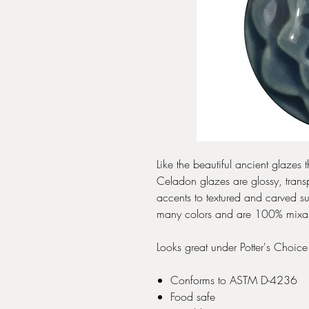
Like the beautiful ancient glaze
Celadon glazes are glossy, transp
accents to textured and carved s
many colors and are 100% mixable-
Looks great under Potter's Choic
Conforms to ASTM D-4236
Food safe