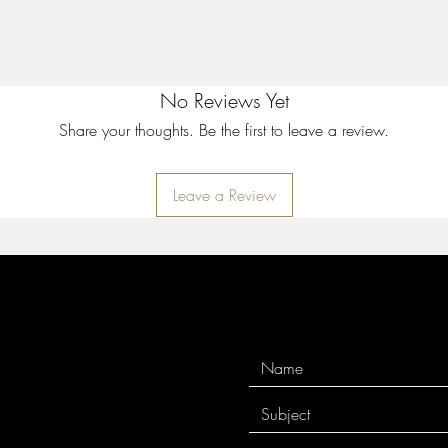
No Reviews Yet
Share your thoughts. Be the first to leave a review.
Leave a Review