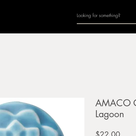
Home
About
Join Us
Monthly Calenda
AMACO Ce
Lagoon
Price
$22.00