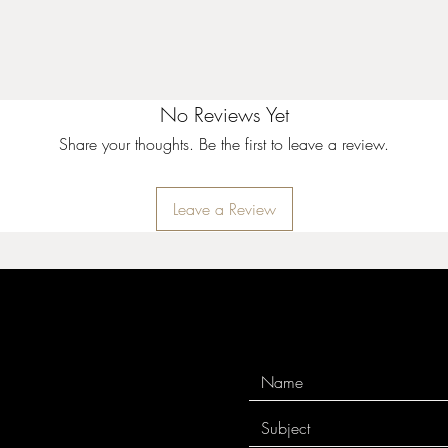
No Reviews Yet
Share your thoughts. Be the first to leave a review.
Leave a Review