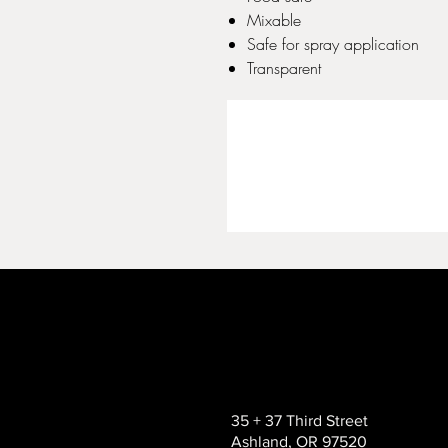
Mixable
Safe for spray application
Transparent
35 + 37 Third Street
Ashland, OR 97520