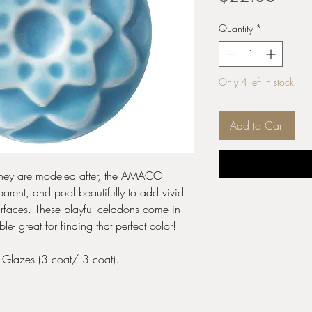
Quantity
*
Only 4 left in stock
Add to Cart
s they are modeled after, the AMACO
arent, and pool beautifully to add vivid
urfaces. These playful celadons come in
 great for finding that perfect color!
e Glazes (3 coat/ 3 coat).