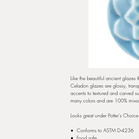
Like the beautiful ancient glaze
Celadon glazes are glossy, transp
accents to textured and carved s
many colors and are 100% mixable-
Looks great under Potter's Choic
Conforms to ASTM D-4236
Food safe