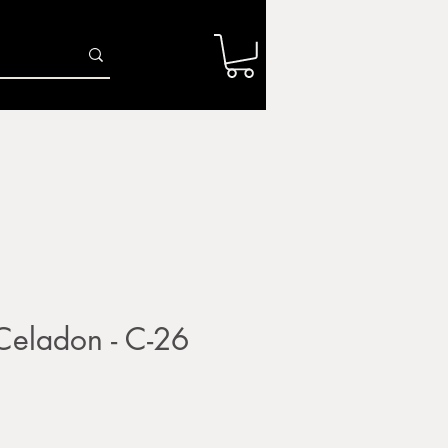
Log In
r
Firing Services
Shop
Gift Card
ladon - C-26