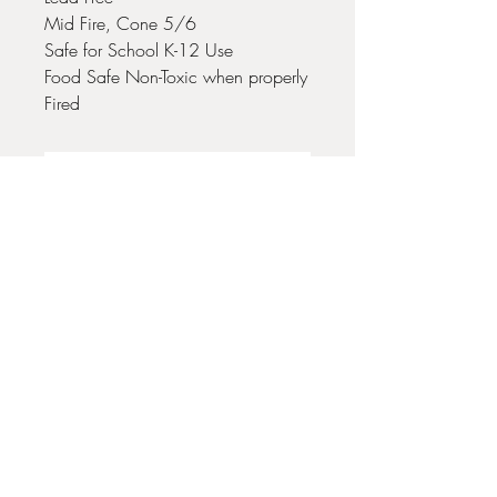
Mid Fire, Cone 5/6
Safe for School K-12 Use
Food Safe Non-Toxic when properly
Fired
No Reviews Yet
Share your thoughts. Be the first to leave
a review.
Leave a Review
35 + 37 Third Street
Ashland, OR 97520