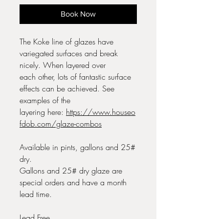
Book Now
The Koke line of glazes have
variegated surfaces and break
nicely. When layered over
each other, lots of fantastic surface
effects can be achieved. See
examples of the
layering here:
https://www.houseo
fdob.com/glaze-combos
Available in pints, gallons and 25#
dry.
Gallons and 25# dry glaze are
special orders and have a month
lead time.
Lead Free