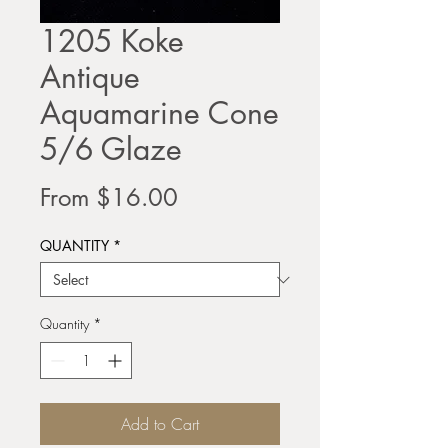
1205 Koke
Antique
Aquamarine Cone
5/6 Glaze
Sale
From
$16.00
Price
QUANTITY
*
Quantity
*
Add to Cart