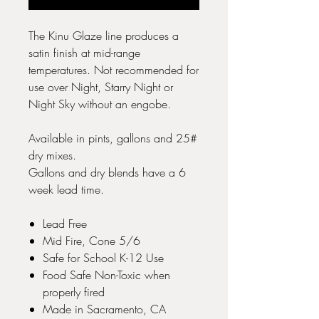
The Kinu Glaze line produces a
satin finish at mid-range
temperatures. Not recommended for
use over Night, Starry Night or
Night Sky without an engobe.
Available in pints, gallons and 25#
dry mixes.
Gallons and dry blends have a 6
week lead time.
Lead Free
Mid Fire, Cone 5/6
Safe for School K-12 Use
Food Safe Non-Toxic when
properly fired
Made in Sacramento, CA