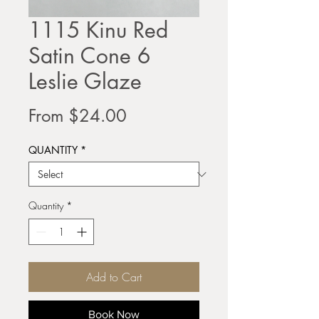
1115 Kinu Red
Satin Cone 6
Leslie Glaze
Sale
From
$24.00
Price
QUANTITY
*
Quantity
*
Add to Cart
Book Now