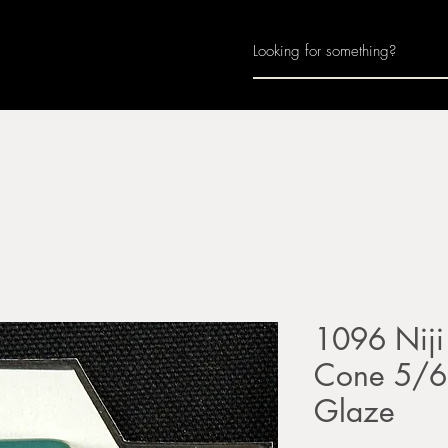
Home
About
Join Us
Monthly Calenda
1096 Niji
Cone 5/6 
Glaze