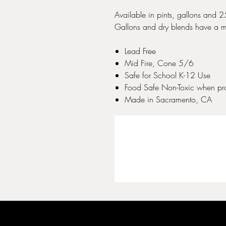
Available in pints, gallons and 
Gallons and dry blends have a m
Lead Free
Mid Fire, Cone 5/6
Safe for School K-12 Use
Food Safe Non-Toxic when pro
Made in Sacramento, CA