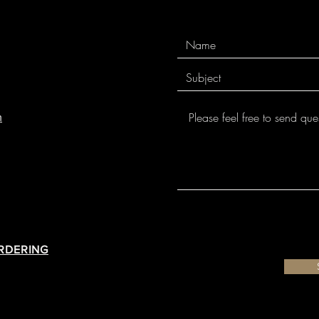
m
ORDERING