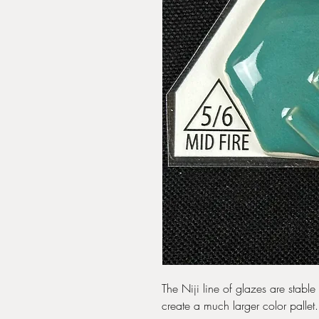
The Niji line of glazes are stabl
create a much larger color pallet.