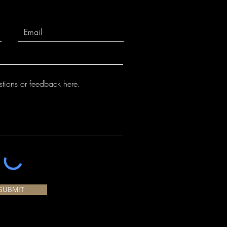
SUBMIT