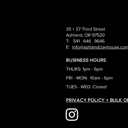
35 + 37 Third Street
Ashland, OR 97520
T: 541 . 646 . 9646
E:
info@ashlandclayhouse.co
BUSINESS HOURS
THURS: 1pm - 6pm
FRI - MON: 10am - 6pm
TUES - WED: Closed
PRIVACY POLICY + BULK 