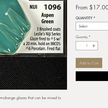
From
$17.0
QUANTITY
*
Select
Quantity
*
Add to Cart
e midrange glazes that can be mixed to