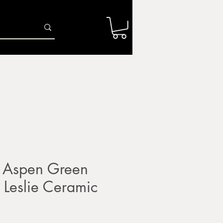
Log In
r
Firing Services
Shop
Gift Card
 Aspen Green
Leslie Ceramic