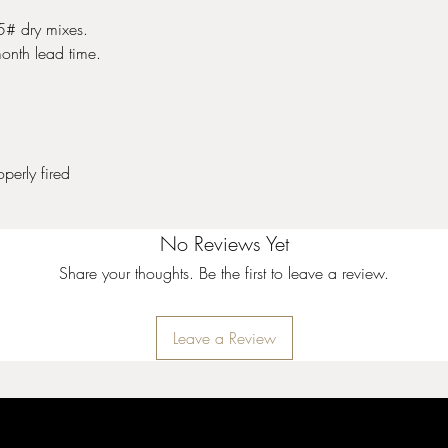
25# dry mixes.
onth lead time.
perly fired
No Reviews Yet
Share your thoughts. Be the first to leave a review.
Leave a Review