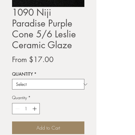
1090 Niji
Paradise Purple
Cone 5/6 Leslie
Ceramic Glaze
Sale
From
$17.00
Price
QUANTITY
*
Quantity
*
Add to Cart