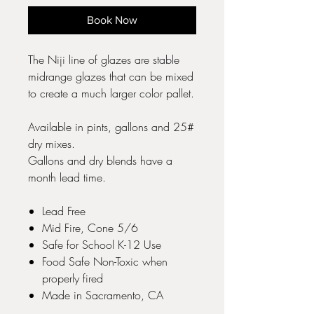
Book Now
The Niji line of glazes are stable
midrange glazes that can be mixed
to create a much larger color pallet.
Available in pints, gallons and 25#
dry mixes.
Gallons and dry blends have a
month lead time.
Lead Free
Mid Fire, Cone 5/6
Safe for School K-12 Use
Food Safe Non-Toxic when
properly fired
Made in Sacramento, CA