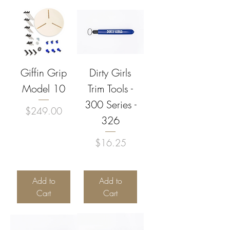
Giffin Grip
Dirty Girls
Model 10
Trim Tools -
300 Series -
Price
$249.00
326
Price
$16.25
Add to
Add to
Cart
Cart