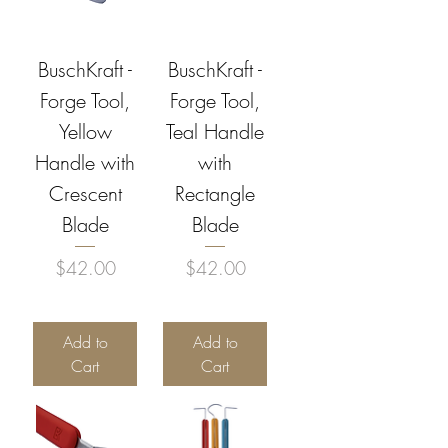
BuschKraft -
BuschKraft -
Forge Tool,
Forge Tool,
Yellow
Teal Handle
Handle with
with
Crescent
Rectangle
Blade
Blade
Price
Price
$42.00
$42.00
Add to
Add to
Cart
Cart