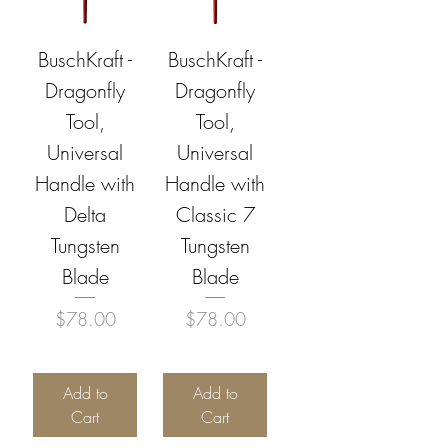
BuschKraft -
BuschKraft -
Dragonfly
Dragonfly
Tool,
Tool,
Universal
Universal
Handle with
Handle with
Delta
Classic 7
Tungsten
Tungsten
Blade
Blade
Price
Price
$78.00
$78.00
Add to
Add to
Cart
Cart