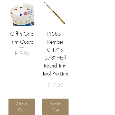
Giffin Grip
PTS85 -
Trim Guard
Kemper
0.17" x
Price
$49.95
5/8" Half
Round Trim
Tool Pro-Line
Price
$17.50
Add to
Add to
Cart
Cart