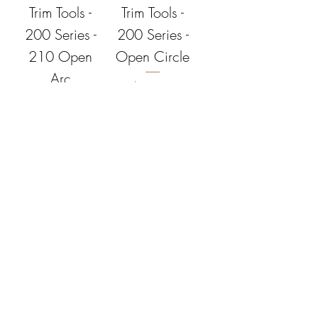
Trim Tools -
Trim Tools -
200 Series -
200 Series -
210 Open
Open Circle
Arc
Price
$17.95
Price
$17.95
Add to
Add to
Cart
Cart
Dirty Girls
Dirty Girls
Trim Tools -
Trim Tools -