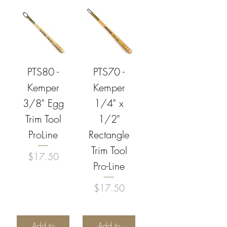
PTS80 -
PTS70 -
Kemper
Kemper
3/8" Egg
1/4" x
Trim Tool
1/2"
ProLine
Rectangle
Trim Tool
Price
$17.50
Pro-Line
Price
$17.50
Add to
Add to