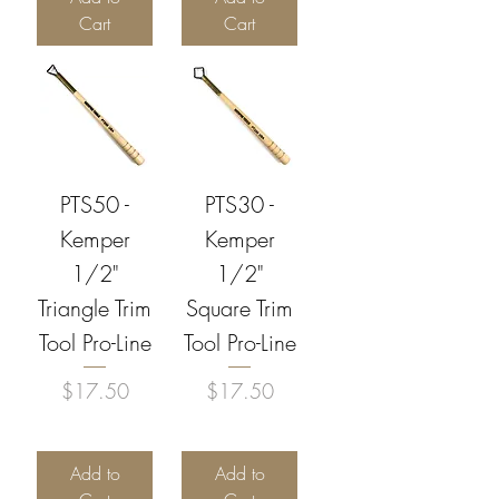
Cart
Cart
PTS50 -
PTS30 -
Kemper
Kemper
1/2"
1/2"
Triangle Trim
Square Trim
Tool Pro-Line
Tool Pro-Line
Price
Price
$17.50
$17.50
Add to
Add to