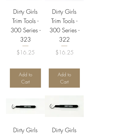
Dirty Girls
Dirty Girls
Trim Tools -
Trim Tools -
300 Series -
300 Series -
323
322
Price
Price
$16.25
$16.25
Add to
Add to
Cart
Cart
Dirty Girls
Dirty Girls