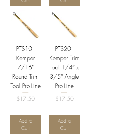
Cart
Cart
PTS10 -
PTS20 -
Kemper
Kemper Trim
7/16"
Tool 1/4″ x
Round Trim
3/5″ Angle
Tool Pro-Line
Pro-Line
Price
Price
$17.50
$17.50
Add to
Add to
Cart
Cart