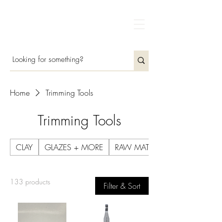
Home
Trimming Tools
Trimming Tools
CLAY
GLAZES + MORE
RAW MATERIALS
133 products
Filter & Sort