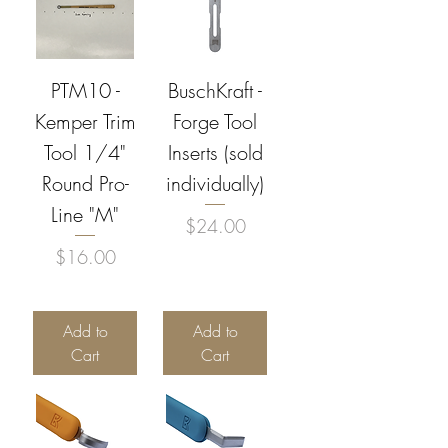
PTM10 -
BuschKraft -
Kemper Trim
Forge Tool
Tool 1/4"
Inserts (sold
Round Pro-
individually)
Line "M"
Price
$24.00
Price
$16.00
Add to
Add to
Cart
Cart