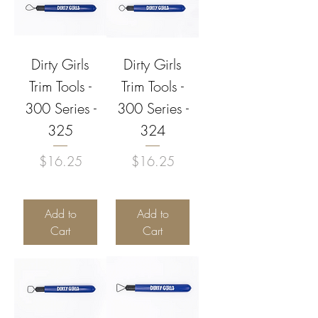
Dirty Girls
Dirty Girls
Trim Tools -
Trim Tools -
300 Series -
300 Series -
325
324
Price
Price
$16.25
$16.25
Add to
Add to
Cart
Cart