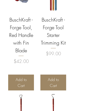
BuschKraft -
BuschKraft -
Forge Tool,
Forge Tool
Red Handle
Starter
with Fin
Trimming Kit
Blade
Price
$99.00
Price
$42.00
Add to
Add to
Cart
Cart