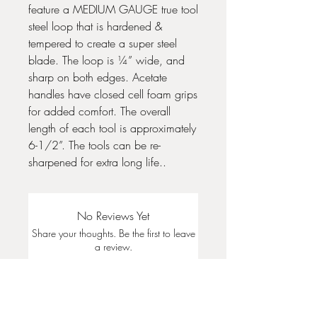
feature a MEDIUM GAUGE true tool
steel loop that is hardened &
tempered to create a super steel
blade. The loop is ¼” wide, and
sharp on both edges. Acetate
handles have closed cell foam grips
for added comfort. The overall
length of each tool is approximately
6-1/2”. The tools can be re-
sharpened for extra long life..
No Reviews Yet
Share your thoughts. Be the first to leave
a review.
Leave a Review