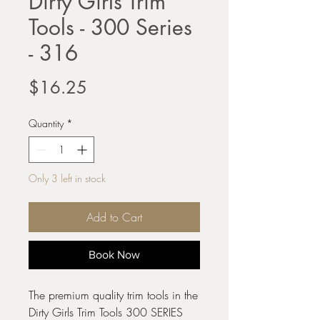
Dirty Girls Trim
Tools - 300 Series
- 316
Price
$16.25
Quantity
*
Only 3 left in stock
Add to Cart
Book Now
The premium quality trim tools in the
Dirty Girls Trim Tools 300 SERIES