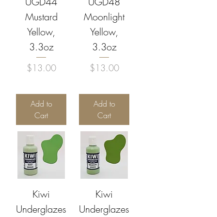
UGD44
UGD48
Mustard
Moonlight
Yellow,
Yellow,
3.3oz
3.3oz
Price
Price
$13.00
$13.00
Add to
Add to
Cart
Cart
Kiwi
Kiwi
Underglazes
Underglazes