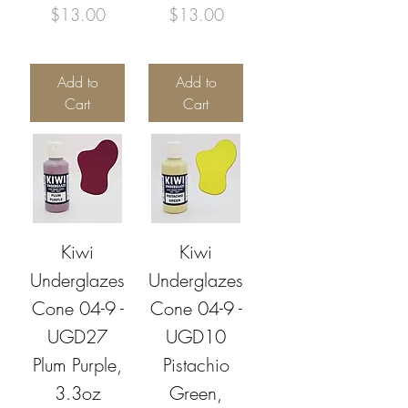
Price
Price
$13.00
$13.00
Add to
Add to
Cart
Cart
Kiwi
Kiwi
Underglazes
Underglazes
Cone 04-9 -
Cone 04-9 -
UGD27
UGD10
Plum Purple,
Pistachio
3.3oz
Green,