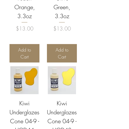
Orange,
Green,
3.3oz
3.3oz
Price
Price
$13.00
$13.00
Add to
Add to
Cart
Cart
Kiwi
Kiwi
Underglazes
Underglazes
Cone 04-9 -
Cone 04-9 -