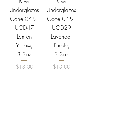
Kiwi
Kiwi
Underglazes
Underglazes
Cone 04-9 -
Cone 04-9 -
UGD47
UGD29
Lemon
Lavender
Yellow,
Purple,
3.3oz
3.3oz
Price
Price
$13.00
$13.00
Add to
Add to
Cart
Cart