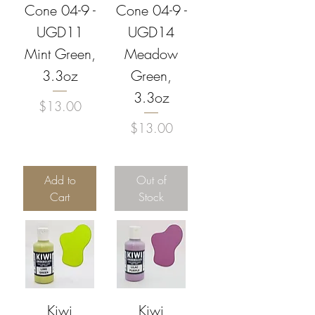
Cone 04-9 -
Cone 04-9 -
UGD11
UGD14
Mint Green,
Meadow
3.3oz
Green,
3.3oz
Price
$13.00
Price
$13.00
Add to
Out of
Cart
Stock
Kiwi
Kiwi