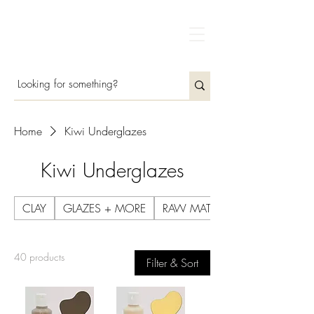
Home
Kiwi Underglazes
Kiwi Underglazes
CLAY
GLAZES + MORE
RAW MATERIALS
40 products
Filter & Sort