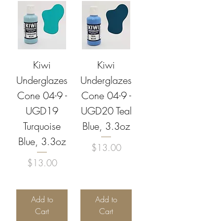
Kiwi
Kiwi
Underglazes
Underglazes
Cone 04-9 -
Cone 04-9 -
UGD19
UGD20 Teal
Turquoise
Blue, 3.3oz
Blue, 3.3oz
Price
$13.00
Price
$13.00
Add to
Add to
Cart
Cart