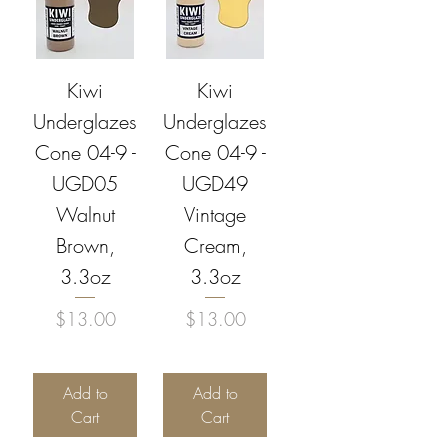
Kiwi
Kiwi
Underglazes
Underglazes
Cone 04-9 -
Cone 04-9 -
UGD05
UGD49
Walnut
Vintage
Brown,
Cream,
3.3oz
3.3oz
Price
Price
$13.00
$13.00
Add to
Add to
Cart
Cart