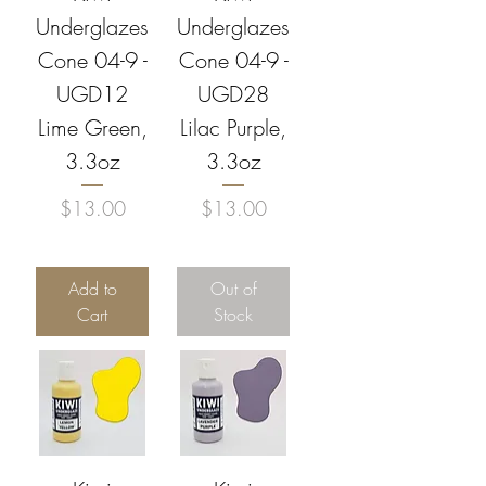
Underglazes
Underglazes
Cone 04-9 -
Cone 04-9 -
UGD12
UGD28
Lime Green,
Lilac Purple,
3.3oz
3.3oz
Price
Price
$13.00
$13.00
Add to
Out of
Cart
Stock