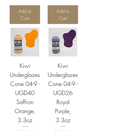
Add to
Add to
Cart
Cart
Kiwi
Kiwi
Underglazes
Underglazes
Cone 04-9 -
Cone 04-9 -
UGD40
UGD26
Saffron
Royal
Orange,
Purple,
3.3oz
3.3oz