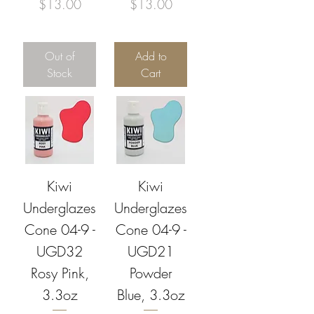
Price
Price
$13.00
$13.00
Out of
Add to
Stock
Cart
Kiwi
Kiwi
Underglazes
Underglazes
Cone 04-9 -
Cone 04-9 -
UGD32
UGD21
Rosy Pink,
Powder
3.3oz
Blue, 3.3oz