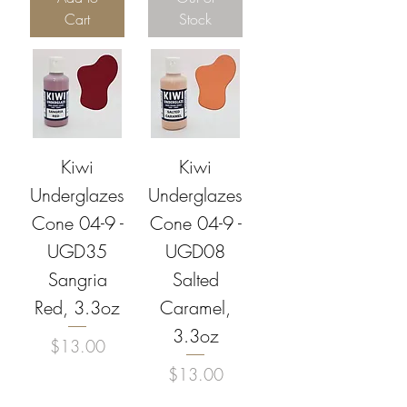
Cart
Stock
Kiwi
Kiwi
Underglazes
Underglazes
Cone 04-9 -
Cone 04-9 -
UGD35
UGD08
Sangria
Salted
Red, 3.3oz
Caramel,
3.3oz
Price
$13.00
Price
$13.00