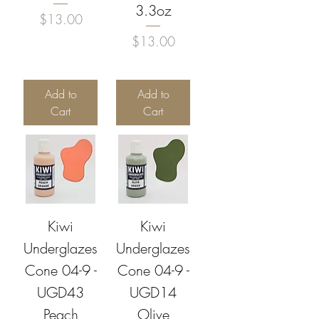
3.3oz
Price
$13.00
Price
$13.00
Add to
Add to
Cart
Cart
Kiwi
Kiwi
Underglazes
Underglazes
Cone 04-9 -
Cone 04-9 -
UGD43
UGD14
Peach
Olive