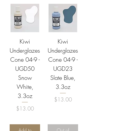
Kiwi
Kiwi
Underglazes
Underglazes
Cone 04-9 -
Cone 04-9 -
UGD50
UGD23
Snow
Slate Blue,
White,
3.3oz
3.3oz
Price
$13.00
Price
$13.00
Add to
Out of