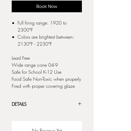
Book Now
Full firing range: 1920 to
2300°F
Colors are brightest between:
2130°F - 2230°F
Lead Free
Wide range cone 04-9
Safe for School K-12 Use
Food Safe Non-Toxic when properly
Fired with proper covering glaze
DETAILS
Kiwi Underglaze collection includes a full
palette of 50 ‘ready to go’ colors to suit
any style or project. From bold and bright
No Reviews Yet