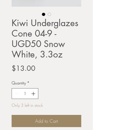
Kiwi Underglazes
Cone 04-9 -
UGD50 Snow
White, 3.3oz
Price
$13.00
Quantity
*
Only 3 left in stock
Add to Cart