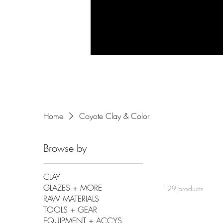
Home
Coyote Clay & Color
Browse by
CLAY
GLAZES + MORE
129 products
RAW MATERIALS
TOOLS + GEAR
EQUIPMENT + ACCYS