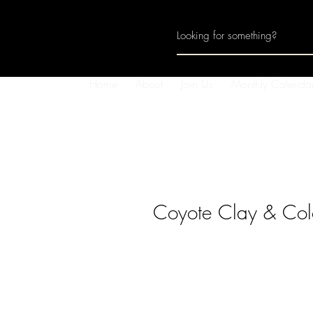
Home
About
Join Us
Monthly Calenda
Coyote Clay & Col