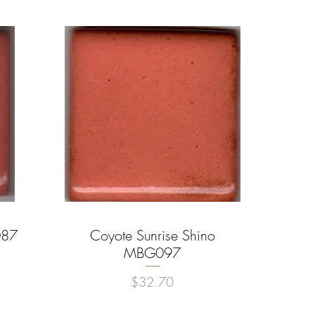
087
Coyote Sunrise Shino
Quick View
MBG097
Price
$32.70