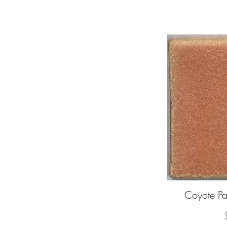
Coyote 
Q
P