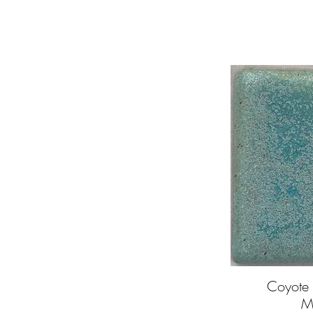
Coyote 
Q
M