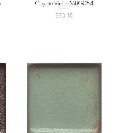
o
Coyote Violet MBG054
Quick View
Price
$30.10