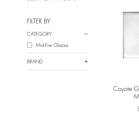
FILTER BY
CATEGORY
Mid-Fire Glazes
BRAND
Coyote Clay & Color
Coyote Gl
Q
M
P