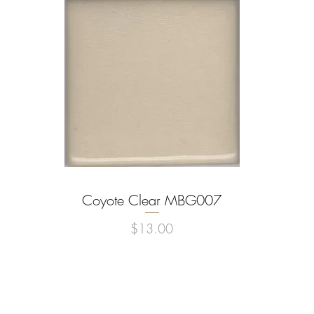
Coyote Clear MBG007
Quick View
Price
$13.00