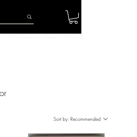
Log In
r
Firing Services
Shop
Gift Card
or
Sort by:
Recommended