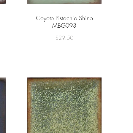
Coyote Pistachio Shino
Quick View
MBG093
Price
$29.50