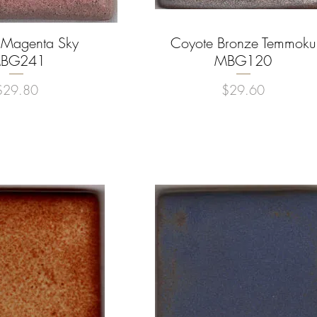
 Magenta Sky
uick View
Coyote Bronze Temmoku
Quick View
BG241
MBG120
rice
Price
$29.80
$29.60