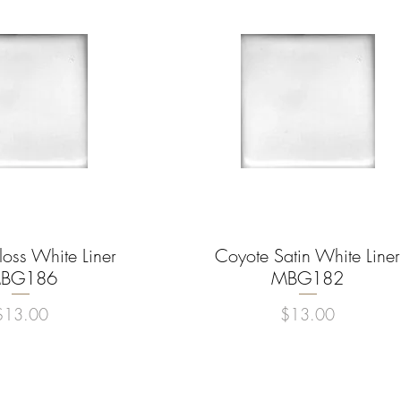
oss White Liner
uick View
Coyote Satin White Liner
Quick View
BG186
MBG182
rice
Price
$13.00
$13.00