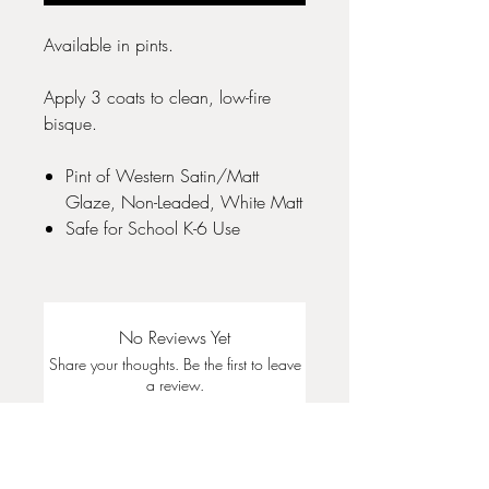
Available in pints.
Apply 3 coats to clean, low-fire
bisque.
Pint of Western Satin/Matt
Glaze, Non-Leaded, White Matt
Safe for School K-6 Use
No Reviews Yet
Share your thoughts. Be the first to leave
a review.
Leave a Review