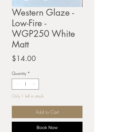
Western Glaze -
Low-Fire -
WGP250 White
Matt
Price
$14.00
Quantity
*
Only 1 left in stock
Add to Cart
Book Now