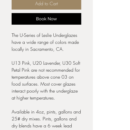
Add to Cart
Book Now
The U-Series of Leslie Underglazes
have a wide range of colors made
locally in Sacramento, CA.
U13 Pink, U20 Lavender, U30 Soft
Petal Pink are not recommended for
temperatures above cone 03 on
food surfaces. Most cover glazes
interact poorly with the underglaze
at higher temperatures.
Available in 4oz, pints, gallons and
25# dry mixes. Pints, gallons and
dry blends have a 6 week lead