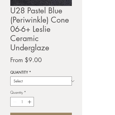
U28 Pastel Blue
(Periwinkle) Cone
06-6+ Leslie
Ceramic
Underglaze
Sale
From
$9.00
Price
QUANTITY
*
Quantity
*