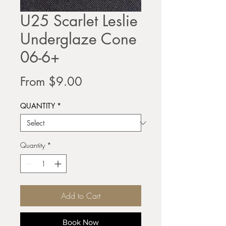
U25 Scarlet Leslie
Underglaze Cone
06-6+
Sale
From
$9.00
Price
QUANTITY
*
Quantity
*
Add to Cart
Book Now