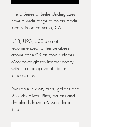
The U-Series of Leslie Underglazes
have a wide range of colors made
locally in Sacramento, CA.
U13, U20, U30 are not
recommended for temperatures
above cone 03 on food surfaces.
Most cover glazes interact poorly
with the underglaze at higher
temperatures.
Available in 4oz, pints, gallons and
25# dry mixes. Pints, gallons and
dry blends have a 6 week lead
time.