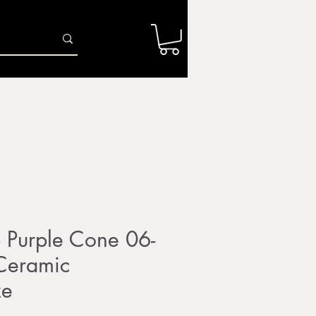
Log In
r
Firing Services
Shop
Gift Card
Purple Cone 06-
 Ceramic
ze