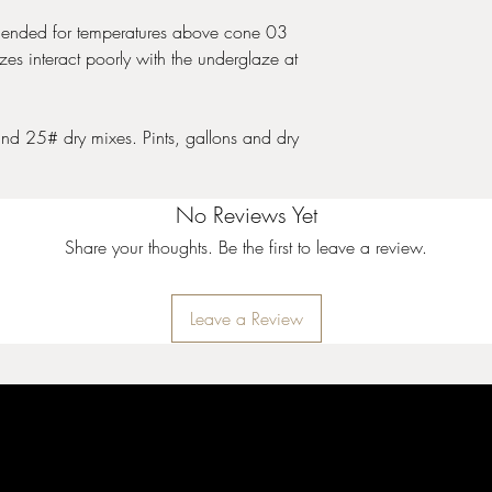
nded for temperatures above cone 03
es interact poorly with the underglaze at
and 25# dry mixes. Pints, gallons and dry
No Reviews Yet
Share your thoughts. Be the first to leave a review.
Leave a Review