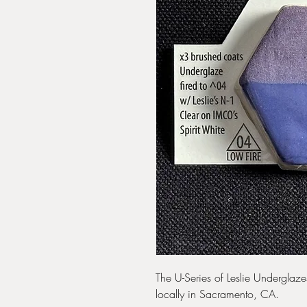
The U-Series of Leslie Undergla
locally in Sacramento, CA.