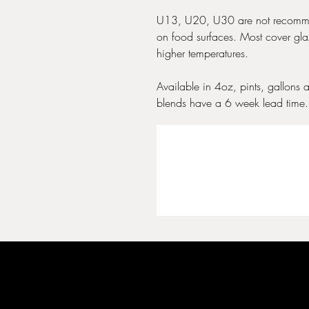
U13, U20, U30 are not recomme
on food surfaces. Most cover glaz
higher temperatures.
Available in 4oz, pints, gallons 
blends have a 6 week lead time.