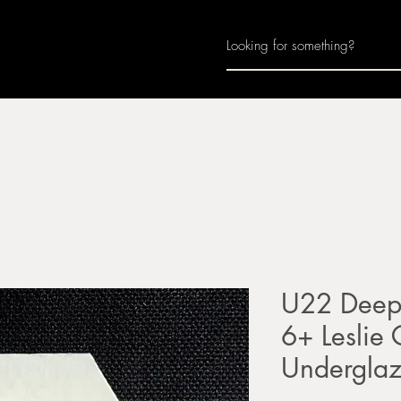
Home
About
Join Us
Monthly Calenda
U22 Deep 
6+ Leslie
Undergla