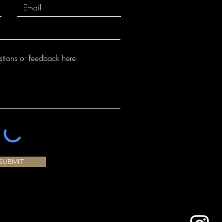
SUBMIT