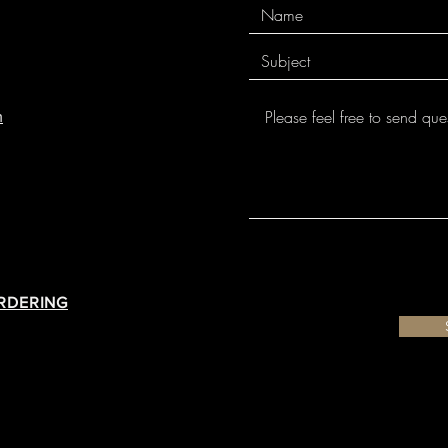
m
ORDERING