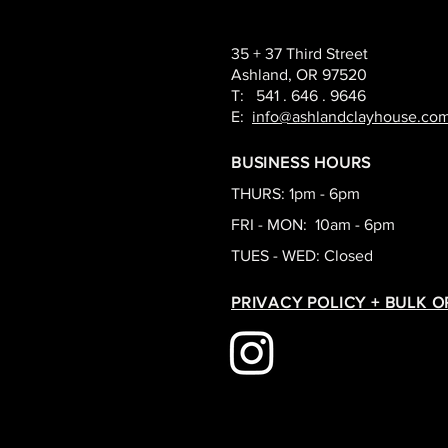
35 + 37 Third Street
Ashland, OR 97520
T: 541 . 646 . 9646
E:
info@ashlandclayhouse.co
BUSINESS HOURS
THURS: 1pm - 6pm
FRI - MON: 10am - 6pm
TUES - WED: Closed
PRIVACY POLICY + BULK 