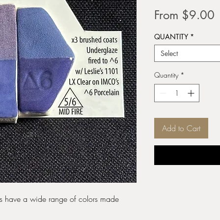
S
From
$9.00
P
QUANTITY
*
Select
Quantity
*
Add to Cart
zes have a wide range of colors made