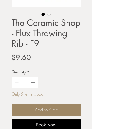
The Ceramic Shop
- Flux Throwing
Rib - F9
Price
$9.60
Quantity
*
Only 5 left in stock
Add to Cart
Book Now