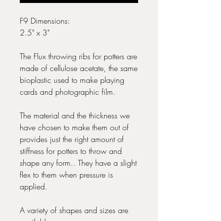
F9 Dimensions:
2.5" x 3"
The Flux throwing ribs for potters are
made of cellulose acetate, the same
bioplastic used to make playing
cards and photographic film.
The material and the thickness we
have chosen to make them out of
provides just the right amount of
stiffness for potters to throw and
shape any form.. They have a slight
flex to them when pressure is
applied.
A variety of shapes and sizes are