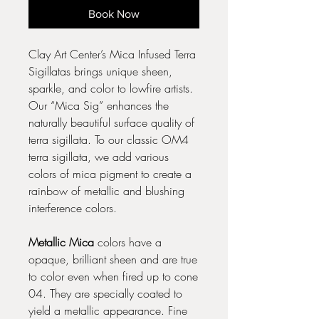
Book Now
Clay Art Center’s Mica Infused Terra
Sigillatas brings unique sheen,
sparkle, and color to lowfire artists.
Our “Mica Sig” enhances the
naturally beautiful surface quality of
terra sigillata. To our classic OM4
terra sigillata, we add various
colors of mica pigment to create a
rainbow of metallic and blushing
interference colors.
Metallic Mica
colors have a
opaque, brilliant sheen and are true
to color even when fired up to cone
04. They are specially coated to
yield a metallic appearance. Fine