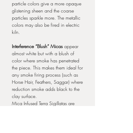
particle colors give a more opaque
glistening sheen and the coarse
particles sparkle more. The metallic
colors may also be fired in electric
kiln.
Interference “Blush” Micas
appear
almost white but with a blush of
color where smoke has penetrated
the piece. This makes them ideal for
any smoke firing process (such as
Horse Hair, Feathers, Saggar) where
reduction smoke adds black to the
clay surface.
Mica Infused Terra Sigillatas are
best fired below Cone 02 for best
results.