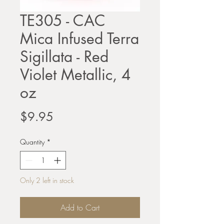
TE305 - CAC
Mica Infused Terra
Sigillata - Red
Violet Metallic, 4
oz
Price
$9.95
Quantity
*
Only 2 left in stock
Add to Cart