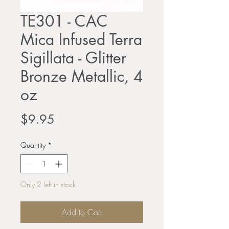
TE301 - CAC
Mica Infused Terra
Sigillata - Glitter
Bronze Metallic, 4
oz
Price
$9.95
Quantity
*
Only 2 left in stock
Add to Cart