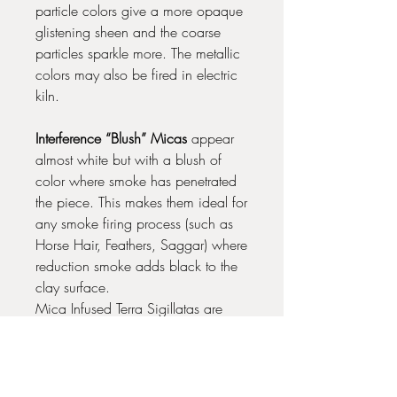
particle colors give a more opaque
glistening sheen and the coarse
particles sparkle more. The metallic
colors may also be fired in electric
kiln.
Interference “Blush” Micas
appear
almost white but with a blush of
color where smoke has penetrated
the piece. This makes them ideal for
any smoke firing process (such as
Horse Hair, Feathers, Saggar) where
reduction smoke adds black to the
clay surface.
Mica Infused Terra Sigillatas are
best fired below Cone 02 for best
results.