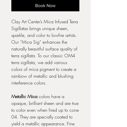
Book Now
Clay Art Center’s Mica Infused Terra
Sigillatas brings unique sheen,
sparkle, and color to lowfire artists.
Our “Mica Sig” enhances the
naturally beautiful surface quality of
terra sigillata. To our classic OM4
terra sigillata, we add various
colors of mica pigment to create a
rainbow of metallic and blushing
interference colors.
Metallic Mica
colors have a
opaque, brilliant sheen and are true
to color even when fired up to cone
04. They are specially coated to
yield a metallic appearance. Fine