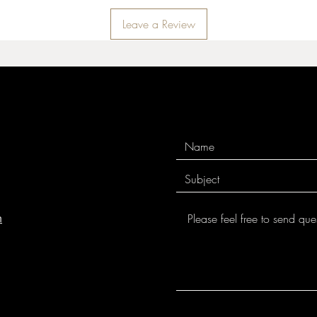
Leave a Review
m