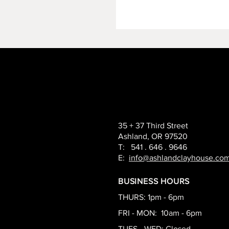
35 + 37 Third Street
Ashland, OR 97520
T: 541 . 646 . 9646
E:
info@ashlandclayhouse.co
BUSINESS HOURS
THURS: 1pm - 6pm
FRI - MON: 10am - 6pm
TUES - WED: Closed