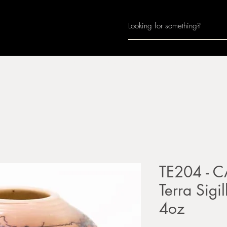
Home
About
Join Us
Monthly Calenda
TE204 - C
Terra Sigil
4oz