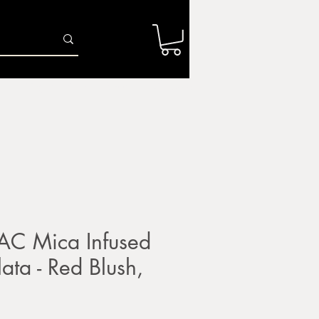
Log In
r
Firing Services
Shop
Gift Card
AC Mica Infused
lata - Red Blush,