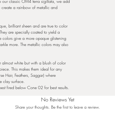
. To our classic OM4 terra sigillata, we add
o create a rainbow of metallic and
e, brilliant sheen and are true to color
hey are specially coated to yield a
le colors give a more opaque glistening
arkle more. The metallic colors may also
almost white but with a blush of color
iece. This makes them ideal for any
rse Hair, Feathers, Saggar) where
e clay surface.
best fired below Cone 02 for best results.
No Reviews Yet
Share your thoughts. Be the first to leave a review.