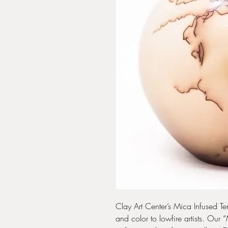
Clay Art Center’s Mica Infused Ter
and color to lowfire artists. Our 