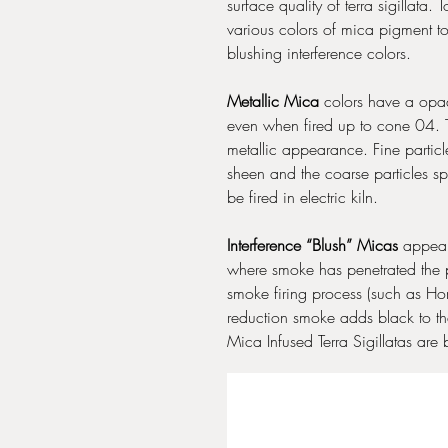
surface quality of terra sigillata
various colors of mica pigment t
blushing interference colors.
Metallic Mica
colors have a opaqu
even when fired up to cone 04. T
metallic appearance. Fine partic
sheen and the coarse particles sp
be fired in electric kiln.
Interference “Blush” Micas
appear 
where smoke has penetrated the p
smoke firing process (such as Ho
reduction smoke adds black to th
Mica Infused Terra Sigillatas are 