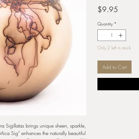
Price
$9.95
Quantity
*
Only 2 left in stock
Add to Cart
ra Sigillatas brings unique sheen, sparkle,
“Mica Sig” enhances the naturally beautiful