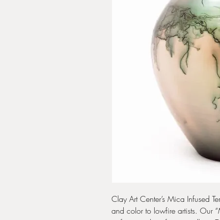
Clay Art Center’s Mica Infused Ter
and color to lowfire artists. Our 