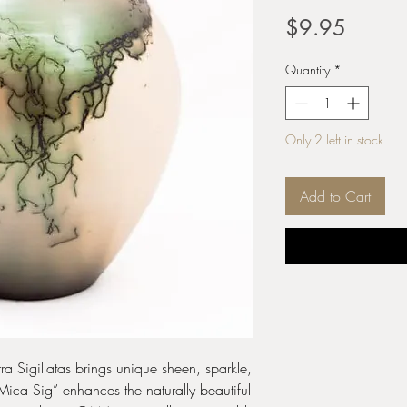
Price
$9.95
Quantity
*
Only 2 left in stock
Add to Cart
ra Sigillatas brings unique sheen, sparkle,
“Mica Sig” enhances the naturally beautiful