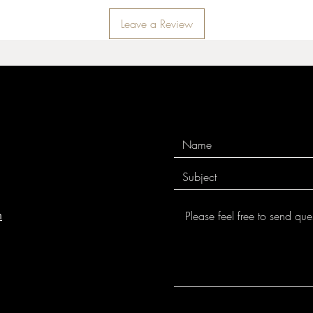
Leave a Review
m