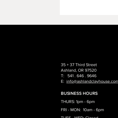
35 + 37 Third Street
Ashland, OR 97520
T: 541 . 646 . 9646
E:
info@ashlandclayhouse.co
BUSINESS HOURS
THURS: 1pm - 6pm
FRI - MON: 10am - 6pm
TUES - WED: Closed