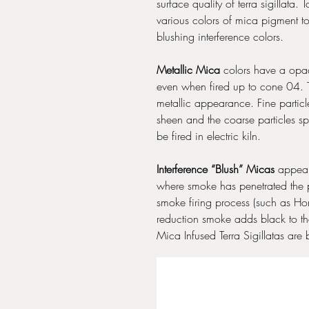
surface quality of terra sigillata
various colors of mica pigment t
blushing interference colors.
Metallic Mica
colors have a opaqu
even when fired up to cone 04. T
metallic appearance. Fine partic
sheen and the coarse particles sp
be fired in electric kiln.
Interference “Blush” Micas
appear 
where smoke has penetrated the p
smoke firing process (such as Ho
reduction smoke adds black to th
Mica Infused Terra Sigillatas are 