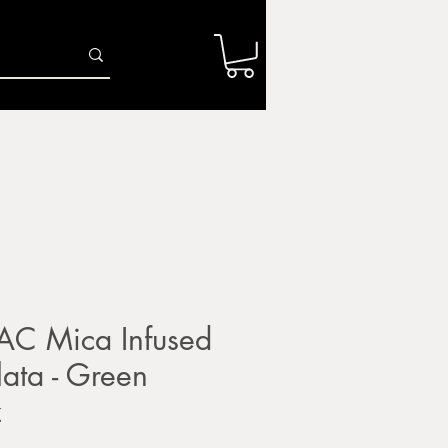
Log In
r
Firing Services
Shop
Gift Card
AC Mica Infused
llata - Green
z