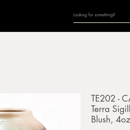
Home
About
Join Us
Monthly Calenda
TE202 - C
Terra Sigi
Blush, 4o