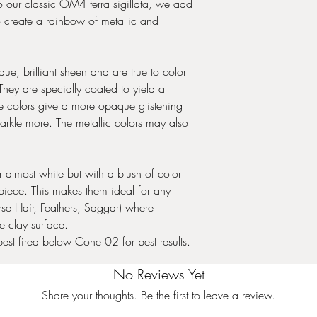
. To our classic OM4 terra sigillata, we add
o create a rainbow of metallic and
e, brilliant sheen and are true to color
hey are specially coated to yield a
le colors give a more opaque glistening
arkle more. The metallic colors may also
almost white but with a blush of color
iece. This makes them ideal for any
rse Hair, Feathers, Saggar) where
e clay surface.
best fired below Cone 02 for best results.
No Reviews Yet
Share your thoughts. Be the first to leave a review.