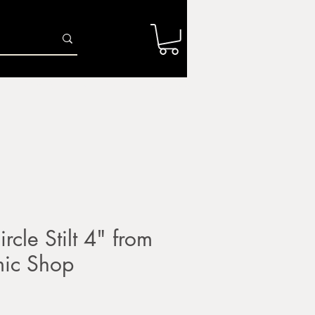
Log In
r
Firing Services
Shop
Gift Card
rcle Stilt 4" from
mic Shop