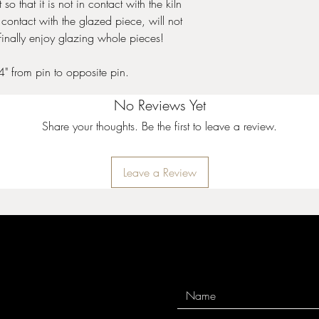
 so that it is not in contact with the kiln
 contact with the glazed piece, will not
finally enjoy glazing whole pieces!
4" from pin to opposite pin.
No Reviews Yet
Share your thoughts. Be the first to leave a review.
Leave a Review