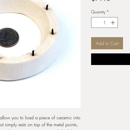
Quantity
*
Add to Cart
o allow you to load a piece of ceramic into
pot simply rests on top of the metal points,