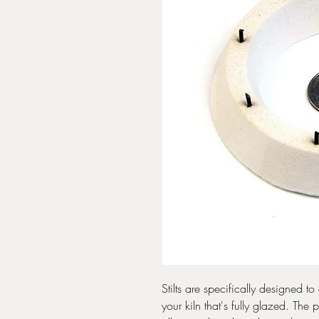
Stilts are specifically designed t
your kiln that's fully glazed. The 