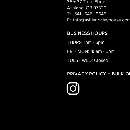
35 + 37 Third Street
Ashland, OR 97520
T: 541 . 646 . 9646
E:
info@ashlandclayhouse.co
BUSINESS HOURS
THURS: 1pm - 6pm
FRI - MON: 10am - 6pm
TUES - WED: Closed
PRIVACY POLICY + BULK 