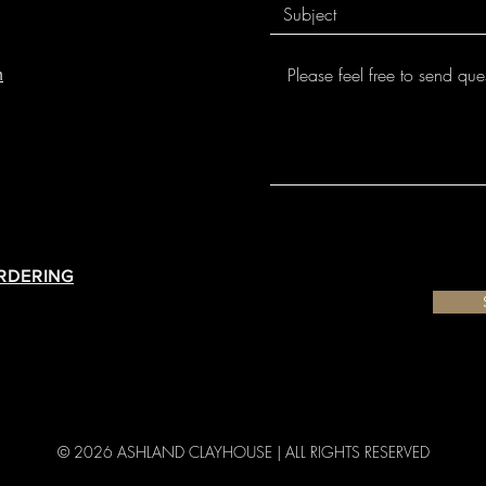
m
ORDERING
© 2026 ASHLAND CLAYHOUSE |
ALL RIGHTS RESERVED