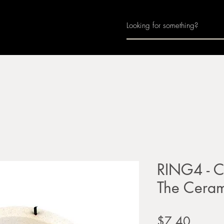
Home
About
Join Us
Monthly Calenda
RING4 - Ci
The Cera
Price
$7.40