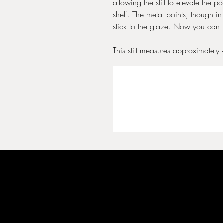
allowing the stilt to elevate the pot
shelf. The metal points, though in
stick to the glaze. Now you can 
This stilt measures approximately 