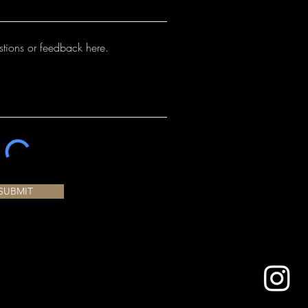
SUBMIT