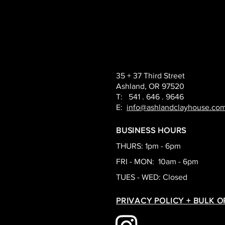
35 + 37 Third Street
Ashland, OR 97520
T: 541 . 646 . 9646
E:
info@ashlandclayhouse.co
BUSINESS HOURS
THURS: 1pm - 6pm
FRI - MON: 10am - 6pm
TUES - WED: Closed
PRIVACY POLICY + BULK 