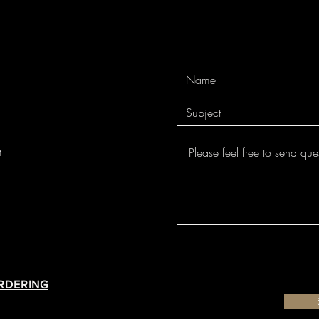
m
ORDERING