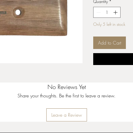
Quantity
*
Only 5 left in stock
Add to Cart
No Reviews Yet
Share your thoughts. Be the first to leave a review.
Leave a Review