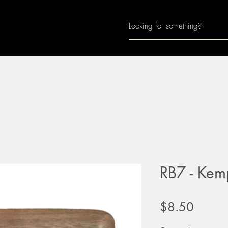
Home
About
Join Us
Monthly Calenda
RB7 - Kemp
Price
$8.50