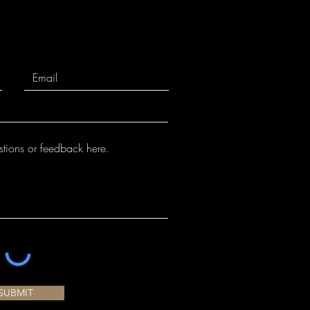
SUBMIT