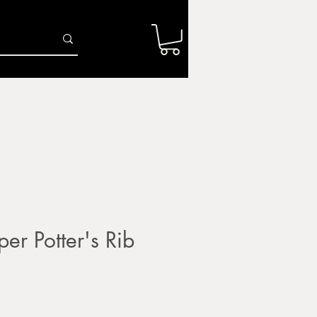
Log In
r
Firing Services
Shop
Gift Card
er Potter's Rib