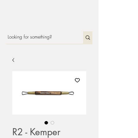
R2 - Kemper