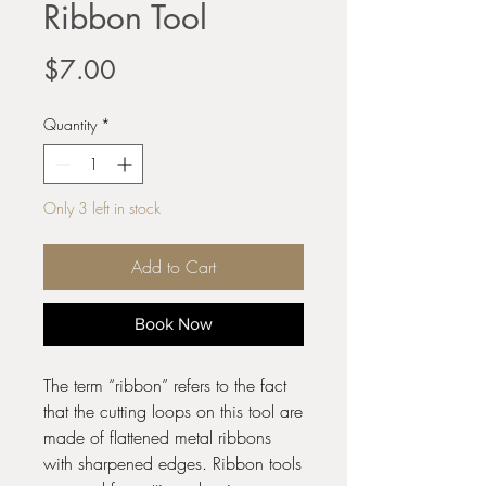
Ribbon Tool
Price
$7.00
Quantity
*
Only 3 left in stock
Add to Cart
Book Now
The term “ribbon” refers to the fact
that the cutting loops on this tool are
made of flattened metal ribbons
with sharpened edges. Ribbon tools