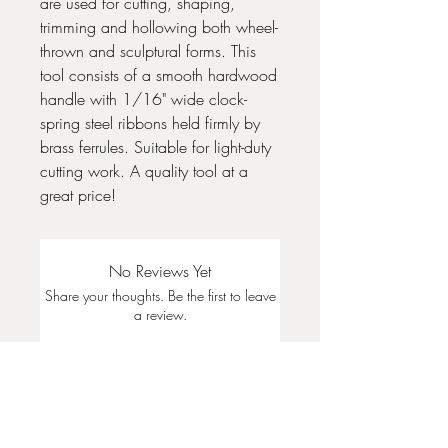
are used for cutting, shaping,
trimming and hollowing both wheel-
thrown and sculptural forms. This
tool consists of a smooth hardwood
handle with 1/16" wide clock-
spring steel ribbons held firmly by
brass ferrules. Suitable for light-duty
cutting work. A quality tool at a
great price!
No Reviews Yet
Share your thoughts. Be the first to leave
a review.
Leave a Review