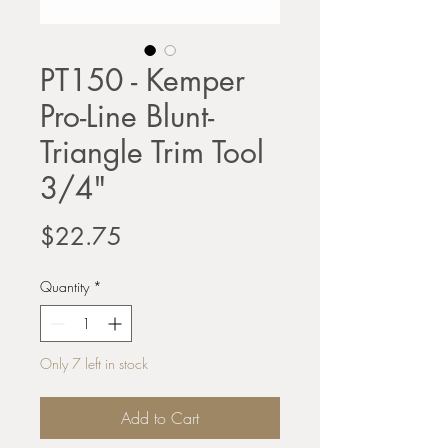
PT150 - Kemper
Pro-Line Blunt-
Triangle Trim Tool
3/4"
Price
$22.75
Quantity
*
Only 7 left in stock
Add to Cart