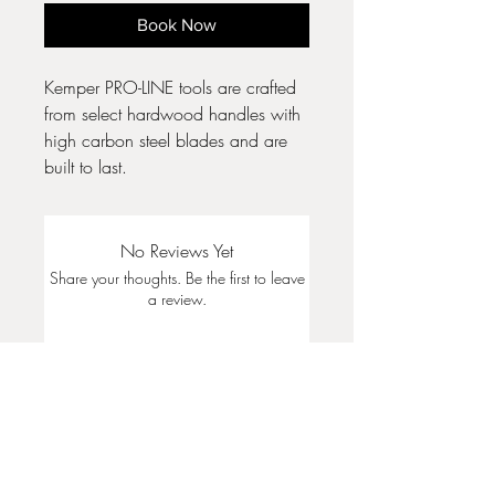
Book Now
Kemper PRO-LINE tools are crafted
from select hardwood handles with
high carbon steel blades and are
built to last.
No Reviews Yet
Share your thoughts. Be the first to leave
a review.
Leave a Review