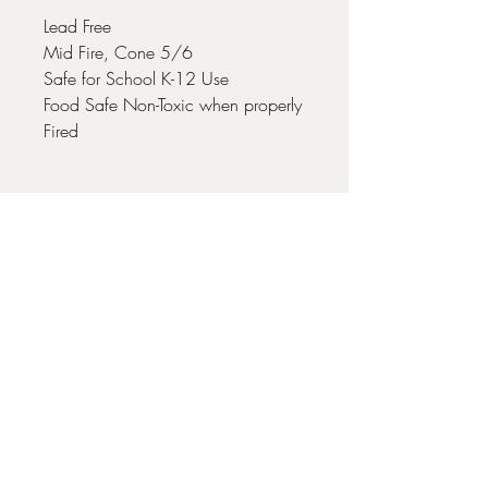
Lead Free
Mid Fire, Cone 5/6
Safe for School K-12 Use
Food Safe Non-Toxic when properly
Fired
No Reviews Yet
Share your thoughts. Be the first to leave
a review.
Leave a Review