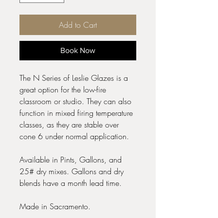
Add to Cart
Book Now
The N Series of Leslie Glazes is a
great option for the low-fire
classroom or studio. They can also
function in mixed firing temperature
classes, as they are stable over
cone 6 under normal application.
Available in Pints, Gallons, and
25# dry mixes. Gallons and dry
blends have a month lead time.
Made in Sacramento.