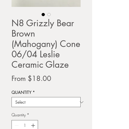
N8 Grizzly Bear
Brown
(Mahogany) Cone
06/04 Leslie
Ceramic Glaze
Sale
From
$18.00
Price
QUANTITY
*
Quantity
*