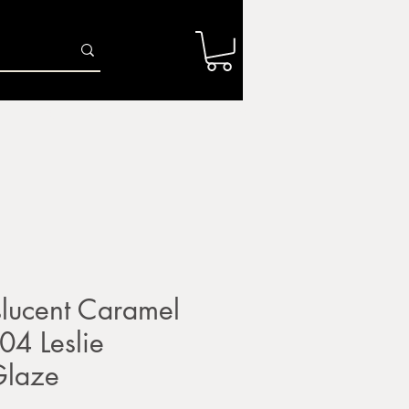
Log In
r
Firing Services
Shop
Gift Card
lucent Caramel
4 Leslie
Glaze