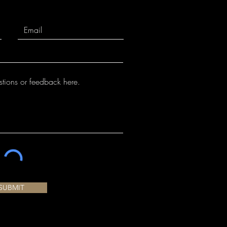
SUBMIT