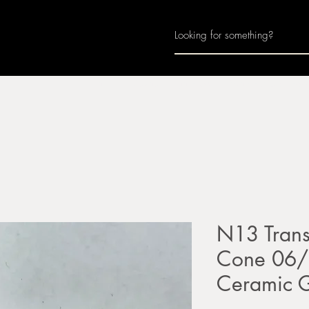
Home
About
Join Us
Monthly Calenda
N13 Trans
Cone 06/0
Ceramic 