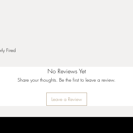
ly Fired
No Reviews Yet
Share your thoughts. Be the first to leave a review.
Leave a Review