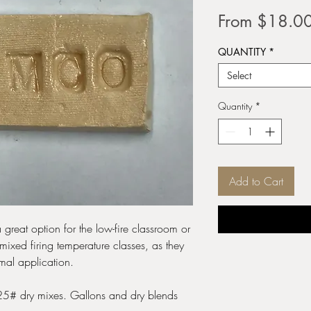
From
$18.0
QUANTITY
*
Select
Quantity
*
Add to Cart
 great option for the low-fire classroom or
mixed firing temperature classes, as they
mal application.
 25# dry mixes. Gallons and dry blends