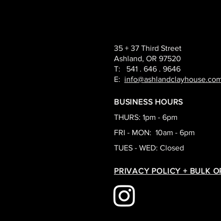
35 + 37 Third Street
Ashland, OR 97520
T: 541 . 646 . 9646
E:
info@ashlandclayhouse.co
BUSINESS HOURS
THURS: 1pm - 6pm
FRI - MON: 10am - 6pm
TUES - WED: Closed
PRIVACY POLICY + BULK 