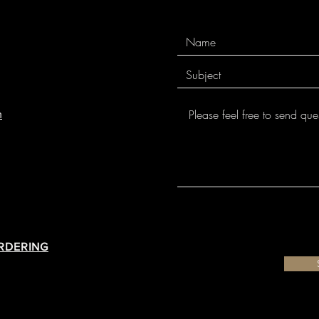
m
ORDERING