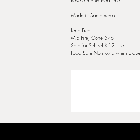
have a month lead time.
Made in Sacramento.
Lead Free
Mid Fire, Cone 5/6
Safe for School K-12 Use
Food Safe Non-Toxic when proper