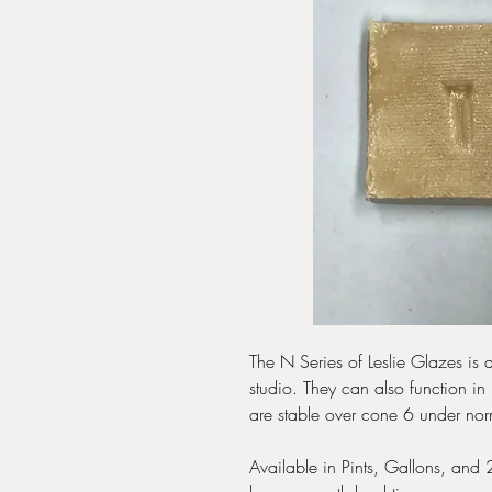
The N Series of Leslie Glazes is a
studio. They can also function in 
are stable over cone 6 under nor
Available in Pints, Gallons, and