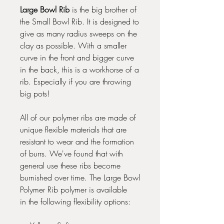
Large Bowl Rib
is the big brother of
the Small Bowl Rib. It is designed to
give as many radius sweeps on the
clay as possible. With a smaller
curve in the front and bigger curve
in the back, this is a workhorse of a
rib. Especially if you are throwing
big pots!
All of our polymer ribs are made of
unique flexible materials that are
resistant to wear and the formation
of burrs. We've found that with
general use these ribs become
burnished over time. The Large Bowl
Polymer Rib polymer is available
in the following flexibility options: