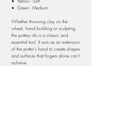
Yellow - Soft
Green - Medium
Whether throwing clay on the
wheel, hand building or sculpting,
the pottery rib is a classic and
essential tool. It acts as an extension
of the potter's hand to create shapes
and surfaces that fingers alone can't
achieve.
No Reviews Yet
Share your thoughts. Be the first to leave
a review.
Leave a Review