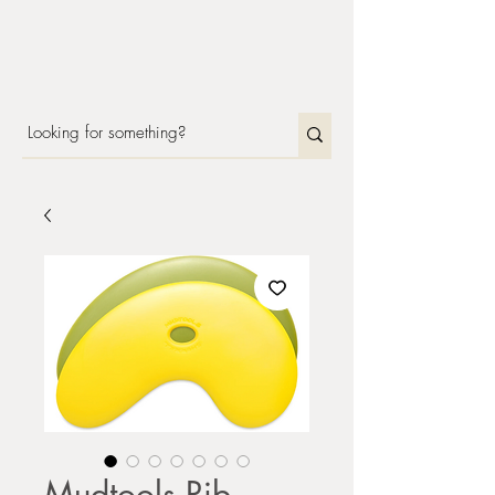
Mudtools Rib -