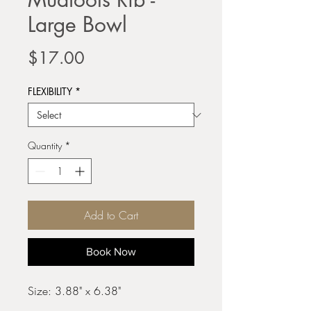
Large Bowl
Price
$17.00
FLEXIBILITY
*
Quantity
*
Add to Cart
Book Now
Size: 3.88" x 6.38"