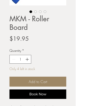
MKM - Roller
Board
Price
$19.95
Quantity
*
Only 4 left in stock
Add to Cart
Book Now