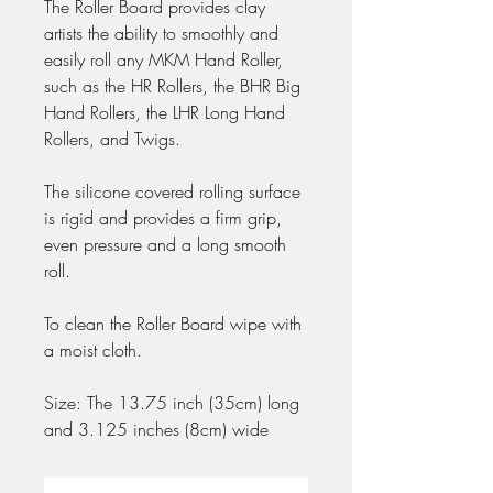
The Roller Board provides clay
artists the ability to smoothly and
easily roll any MKM Hand Roller,
such as the HR Rollers, the BHR Big
Hand Rollers, the LHR Long Hand
Rollers, and Twigs.
The silicone covered rolling surface
is rigid and provides a firm grip,
even pressure and a long smooth
roll.
To clean the Roller Board wipe with
a moist cloth.
Size: The 13.75 inch (35cm) long
and 3.125 inches (8cm) wide